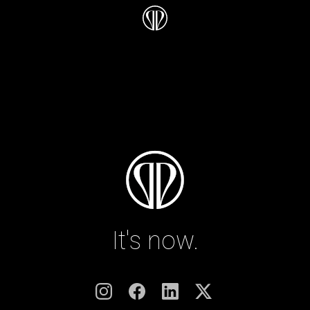
It's now.