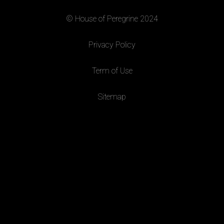
© House of Peregrine 2024
|
Privacy Policy
|
Term of Use
|
Sitemap