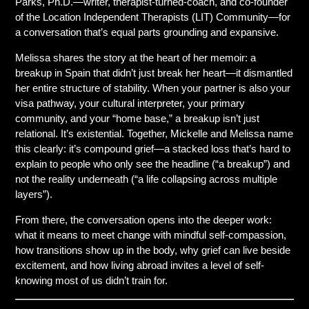
Parks, Ph.D.—writer, therapist-turned-coach, and co-founder
of the Location Independent Therapists (LIT) Community—for
a conversation that’s equal parts grounding and expansive.
Melissa shares the story at the heart of her memoir: a
breakup in Spain that didn’t just break her heart—it dismantled
her entire structure of stability. When your partner is also your
visa pathway, your cultural interpreter, your primary
community, and your “home base,” a breakup isn’t just
relational. It’s existential. Together, Mickelle and Melissa name
this clearly: it’s compound grief—a stacked loss that’s hard to
explain to people who only see the headline (“a breakup”) and
not the reality underneath (“a life collapsing across multiple
layers”).
From there, the conversation opens into the deeper work:
what it means to meet change with mindful self-compassion,
how transitions show up in the body, why grief can live beside
excitement, and how living abroad invites a level of self-
knowing most of us didn’t train for.