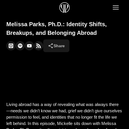
Melissa Parks, Ph.D.: Identity Shifts,
Breakups, and Belonging Abroad
Share
Living abroad has a way of revealing what was always there
—needs we didn’t know we had, grief we didn’t give ourselves
permission to feel, and identities that no longer fit the life we
left behind. In this episode, Mickelle sits down with Melissa