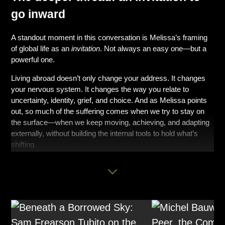
go inward
A standout moment in this conversation is Melissa’s framing
of global life as an
invitation
. Not always an easy one—but a
powerful one.
Living abroad doesn’t only change your address. It changes
your nervous system. It changes the way you relate to
uncertainty, identity, grief, and choice. And as Melissa points
out, so much of the suffering comes when we try to stay on
the surface—when we keep moving, achieving, and adapting
externally, without building the internal tools to hold what’s
shifting.
This is where self-compassion becomes less of a “nice idea”
and more of a lifeline.
Melissa breaks it down in a way that’s practical and
surprisingly clear:
Mindfulness: name what’s true—without spiraling into it.