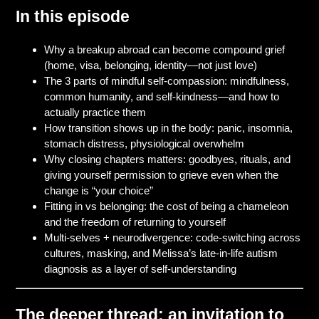
In this episode
Why a breakup abroad can become compound grief
(home, visa, belonging, identity—not just love)
The 3 parts of mindful self-compassion: mindfulness,
common humanity, and self-kindness—and how to
actually practice them
How transition shows up in the body: panic, insomnia,
stomach distress, physiological overwhelm
Why closing chapters matters: goodbyes, rituals, and
giving yourself permission to grieve even when the
change is “your choice”
Fitting in vs belonging: the cost of being a chameleon
and the freedom of returning to yourself
Multi-selves + neurodivergence: code-switching across
cultures, masking, and Melissa’s late-in-life autism
diagnosis as a layer of self-understanding
The deeper thread: an invitation to