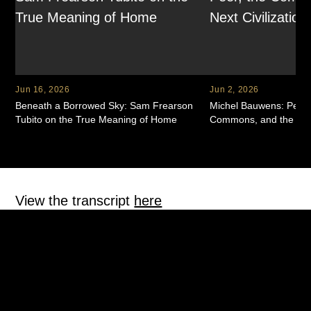
Common humanity: remember this is hard
and
you’re
not alone in it.
Self-kindness: speak to yourself like someone you love
(or like your therapist would, or even like your dog
would).
Jun 16, 2026
Jun 2, 2026
The goal isn’t perfection. It’s building a relationship with
Beneath a Borrowed Sky: Sam Frearson
Michel Bauwens: Peer-
yourself that can hold real change.
Tubito on the True Meaning of Home
Commons, and the Next 
Home isn’t just a place
Mickelle and Melissa also explore “home” as something more
View the transcript
here
layered than geography. When you’ve lived in multiple
countries, loved multiple places, and built multiple versions of
yourself across languages and cultures, “home” can become
fragmented—unless you anchor it internally.
Melissa offers a beautiful reframe: home as the feeling of
Gentle roast
€
7.50
safety in your own body. A place where you can take off your
I Don't Recognize Myself In This Work Of Art
shoes, exhale, and be fully yourself—no performance, no