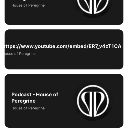
House of Peregrine
https://www.youtube.com/embed/ER7_v4zT1CA
House of Peregrine
Podcast - House of
Peregrine
House of Peregrine