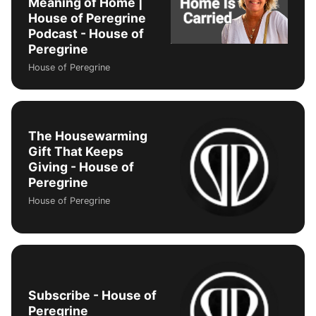
Meaning of Home |
House of Peregrine
Podcast - House of
Peregrine
House of Peregrine
The Housewarming
Gift That Keeps
Giving - House of
Peregrine
House of Peregrine
Subscribe - House of
Peregrine