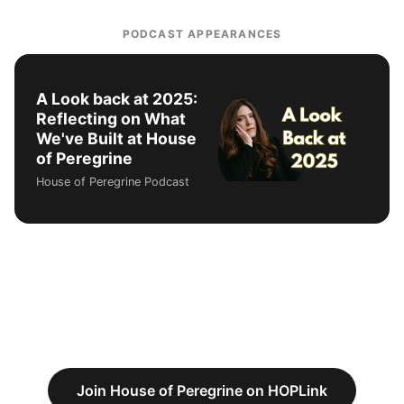
PODCAST APPEARANCES
A Look back at 2025:
Reflecting on What
We've Built at House
of Peregrine
House of Peregrine Podcast
Join House of Peregrine on HOPLink