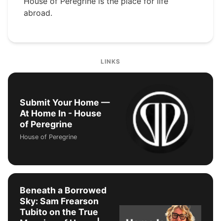
House of Peregrine is the place for life
abroad.
LINKS
Submit Your Home —
At Home In - House
of Peregrine
House of Peregrine
Beneath a Borrowed
Sky: Sam Frearson
Tubito on the True