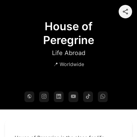
House of
Peregrine
Life Abroad
📍 Worldwide