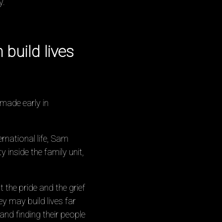
y.
build lives
made early in
rnational life, Sam
 inside the family unit,
 the pride and the grief
y may build lives far
d finding their people