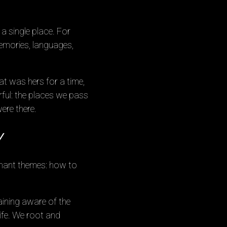
a single place. For
emories, languages,
at was hers for a time,
ful: the places we pass
ere there.
y
onant themes: how to
maining aware of the
life. We root and