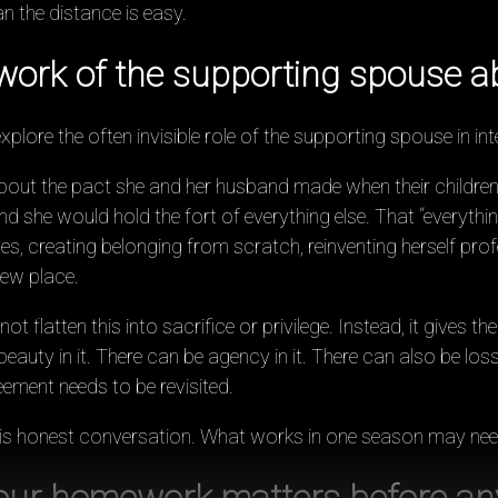
 the distance is easy.
ork of the supporting spouse a
lore the often invisible role of the supporting spouse in inte
out the pact she and her husband made when their childre
and she would hold the fort of everything else. That “everythin
, creating belonging from scratch, reinventing herself profe
new place.
 flatten this into sacrifice or privilege. Instead, it gives the
auty in it. There can be agency in it. There can also be loss,
ment needs to be revisited.
 is honest conversation. What works in one season may nee