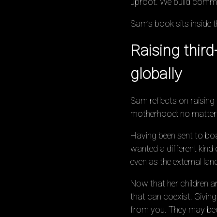
uproot. We build commu
Sam’s book sits inside 
Raising thir
globally
Sam reflects on raising
motherhood: no matter w
Having been sent to boar
wanted a different kind 
even as the external la
Now that her children a
that can coexist. Giving
from you. They may bec