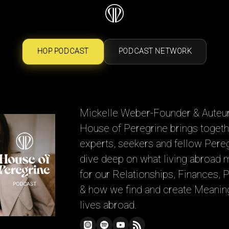
HOP PODCAST
PODCAST NETWORK
Mickelle Weber-Founder & Auteur
House of Peregrine brings togeth
experts, seekers and fellow Pere
dive deep on what living abroad
for our Relationships, Finances, 
& how we find and create Meaning
lives abroad.