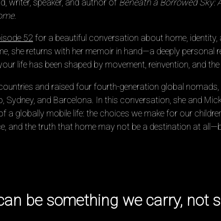
, writer, speaker, and author of
Beneath a Borrowed Sky: 
Home
.
isode 52
for a beautiful conversation about home, identity, 
me, she returns with her memoir in hand—a deeply personal re
ur life has been shaped by movement, reinvention, and the q
n countries and raised four fourth-generation global nomad
, Sydney, and Barcelona. In this conversation, she and Micke
f a globally mobile life: the choices we make for our children,
ace, and the truth that home may not be a destination at all
can be something we carry, not