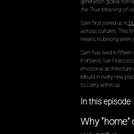
generation global nomad
the True Meaning of 
Sam first joined us in
Ep
across cultures. This ti
means to belong when yo
Sam has lived in fiftee
Portland, San Francisco
emotional architecture o
rebuild in every new pl
to carry within us.
In this episode
Why “home” 