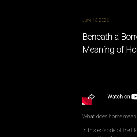
June 16, 2026
Beneath a Borr
Meaning of H
What does home mean w
In this episode of the