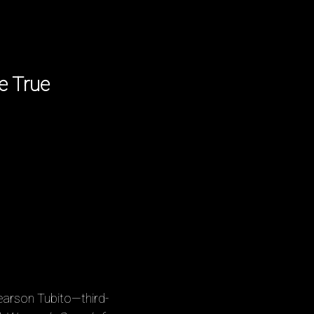
e True
earson Tubito—third-