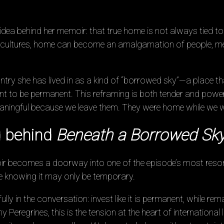
dea behind her memoir: that true home is not always tied to 
 cultures, home can become an amalgamation of people, m
try she has lived in as a kind of “borrowed sky”—a place th
ant to be permanent. This reframing is both tender and power
aningful because we leave them. They were home while we w
 behind
Beneath a Borrowed Sk
oir becomes a doorway into one of the episode’s most res
ile knowing it may only be temporary.
ully in the conversation: invest like it is permanent, while re
eregrines, this is the tension at the heart of international 