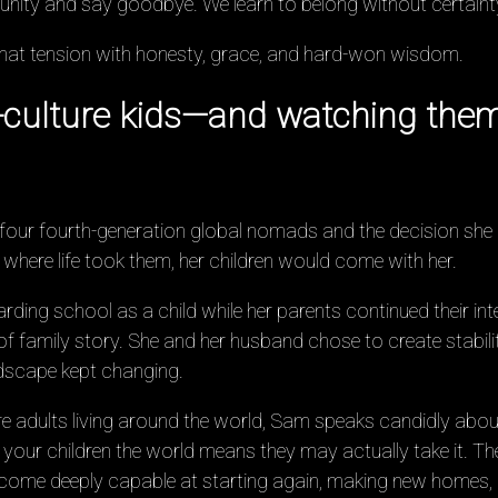
nity and say goodbye. We learn to belong without certaint
that tension with honesty, grace, and hard-won wisdom.
d-culture kids—and watching them 
 four fourth-generation global nomads and the decision she 
here life took them, her children would come with her.
ding school as a child while her parents continued their inte
of family story. She and her husband chose to create stability
ndscape kept changing.
re adults living around the world, Sam speaks candidly about
 your children the world means they may actually take it. The
ome deeply capable at starting again, making new homes, an