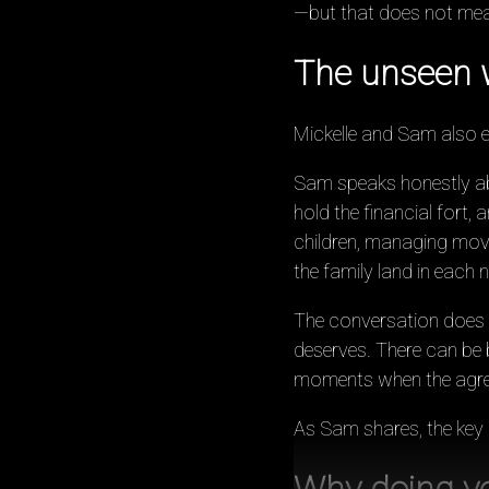
—but that does not mean
The unseen w
Mickelle and Sam also exp
Sam speaks honestly ab
hold the financial fort, 
children, managing moves
the family land in each 
The conversation does not
deserves. There can be be
moments when the agree
As Sam shares, the key