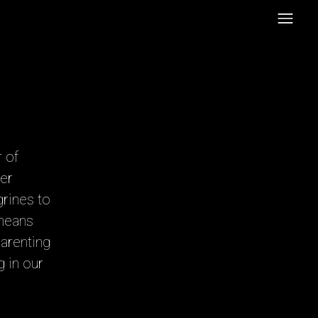
 of
er
grines to
 means
Parenting
 in our