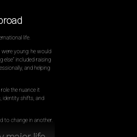
broad
rnational life.
n were young: he would
g else” included raising
ssionally, and helping
 role the nuance it
 identity shifts, and
d to change in another.