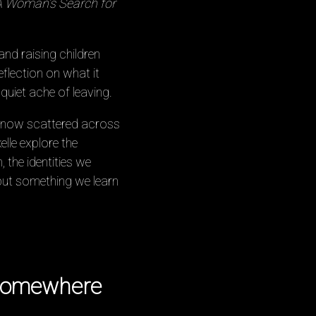
A Woman’s Search for
and raising children
flection on what it
uiet ache of leaving.
s, now scattered across
lle explore the
 the identities we
—but something we learn
 somewhere