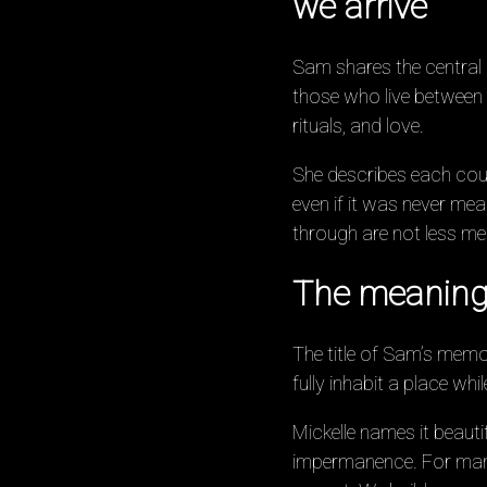
we arrive
Sam shares the central i
those who live between
rituals, and love.
She describes each coun
even if it was never me
through are not less me
The meaning
The title of Sam’s mem
fully inhabit a place wh
Mickelle names it beautif
impermanence. For many P