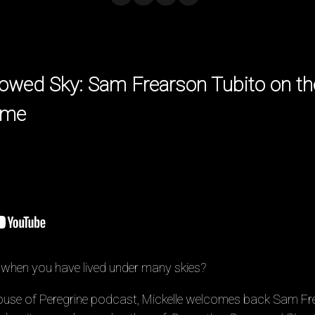
owed Sky: Sam Frearson Tubito on th
ome
hen you have lived under many skies?
 House of Peregrine podcast, Mickelle welcomes back Sam Fr