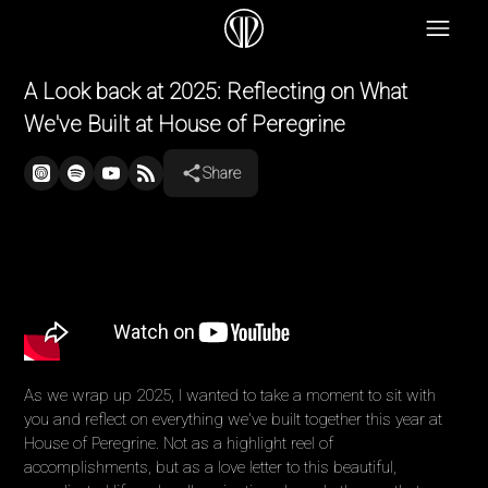
A Look back at 2025: Reflecting on What
We've Built at House of Peregrine
Share
As we wrap up 2025, I wanted to take a moment to sit with
you and reflect on everything we've built together this year at
House of Peregrine. Not as a highlight reel of
accomplishments, but as a love letter to this beautiful,