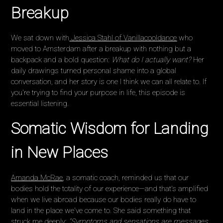
Breakup
We sat down with
Jessica Stahl of Vanillacooldance
who
moved to Amsterdam after a breakup with nothing but a
backpack and a bold question:
What do I actually want?
Her
daily drawings turned personal shame into a global
conversation, and her story is one I think we can all relate to. If
you're trying to find your purpose in life, this episode is
essential listening.
Somatic Wisdom for Landing
in New Places
Amanda McRae
, a somatic coach, reminded us that our
bodies hold the totality of our experience—and that's amplified
when we live abroad because our bodies really do have to
land in the place we've come to. She said something that
struck me deeply:
"Symptoms and sensations are messages