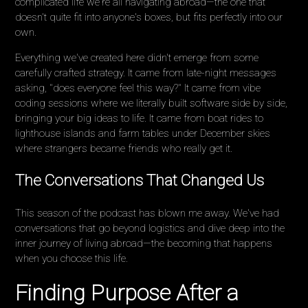
complicated life we're all navigating abroad—the one that
doesn't quite fit into anyone's boxes, but fits perfectly into our
own.
Everything we've created here didn't emerge from some
carefully crafted strategy. It came from late-night messages
asking, "does everyone feel this way?" It came from vibe
coding sessions where we literally built software side by side,
bringing your big ideas to life. It came from boat rides to
lighthouse islands and farm tables under December skies
where strangers became friends who really get it.
The Conversations That Changed Us
This season of the podcast has blown me away. We've had
conversations that go beyond logistics and dive deep into the
inner journey of living abroad—the becoming that happens
when you choose this life.
Finding Purpose After a