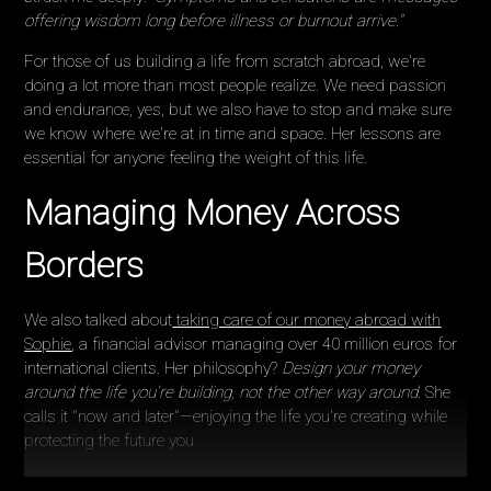
offering wisdom long before illness or burnout arrive."
For those of us building a life from scratch abroad, we're
doing a lot more than most people realize. We need passion
and endurance, yes, but we also have to stop and make sure
we know where we're at in time and space. Her lessons are
essential for anyone feeling the weight of this life.
Managing Money Across
Borders
We also talked about
taking care of our money abroad with
Sophie
, a financial advisor managing over 40 million euros for
international clients. Her philosophy?
Design your money
around the life you're building, not the other way around.
She
calls it "now and later"—enjoying the life you're creating while
protecting the future you.
I love this because when we live abroad, it can feel like you