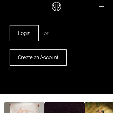
Login
or
Create an Account