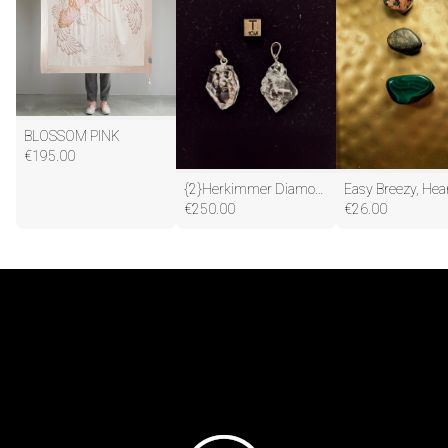
BLOSSOM PINK
€
195.00
{2}Herkimmer Diamond Pendants(One to Keep, one to share)
€
250.00
€
26.00