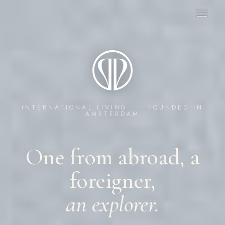
INTERNATIONAL LIVING · FOUNDED IN
AMSTERDAM
One from abroad, a
foreigner,
an explorer.