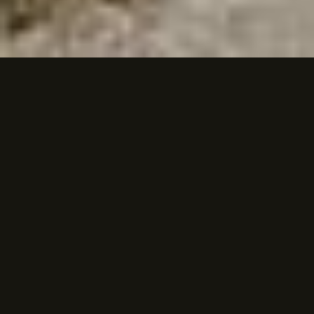
PEREGRINE · NOUN
Home transcends borders
when you carry it within.
We are the ones who navigate between
worlds, belonging everywhere and nowhere.