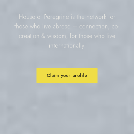
House of Peregrine is the network for
those who live abroad — connection, co-
creation & wisdom, for those who live
internationally.
Claim your profile