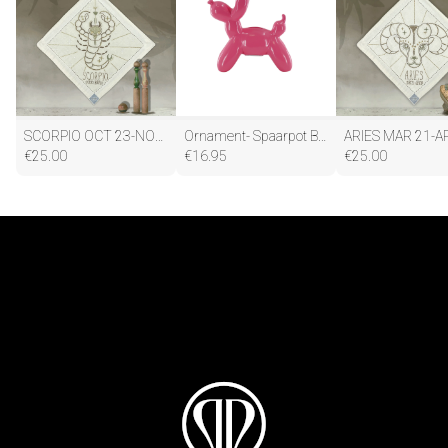
SCORPIO OCT 23-NOV 21
Ornament- Spaarpot Ballon Hond - Keramiek- Fluor Roze -17x7x17cm
ARIES MAR 21-A
€
25.00
€
16.95
€
25.00