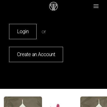
Login
or
Create an Account