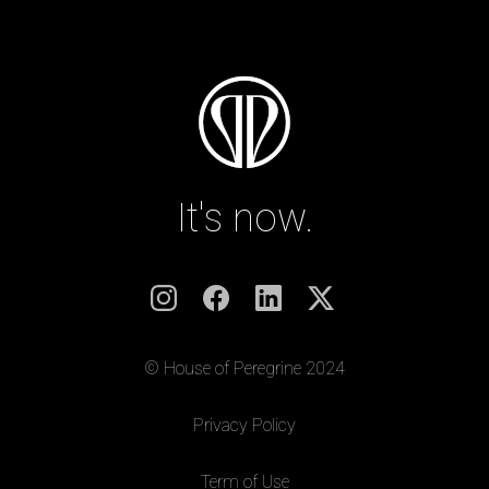
It's now.
© House of Peregrine 2024
|
Privacy Policy
|
Term of Use