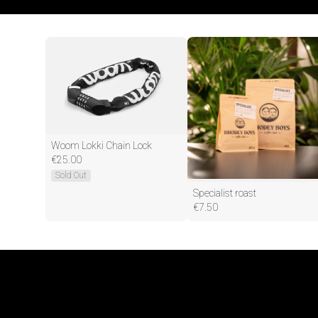
Woom Lokki Chain Lock
€
25.00
Sold Out
Specialist roast
€
7.50