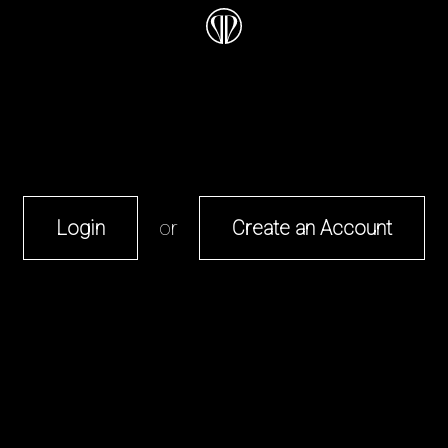
Login
or
Create an Account