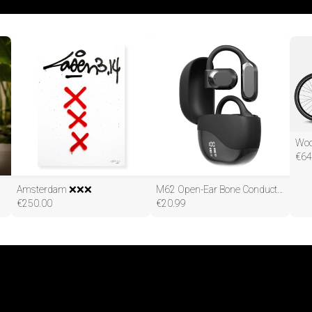
€
64
Amsterdam ❌❌❌
M62 Open-Ear Bone Conduction Long Life OWS Wireless Bluetooth Earphones
€
250.00
€
20.99