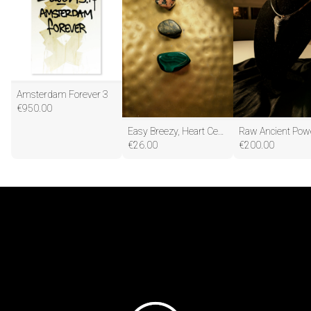
Amsterdam Forever 3
€
950.00
Easy Breezy, Heart Centered Abundance
€
26.00
€
200.00