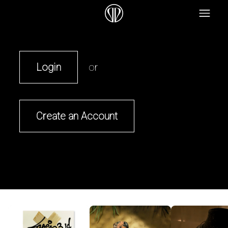
Login
or
Create an Account