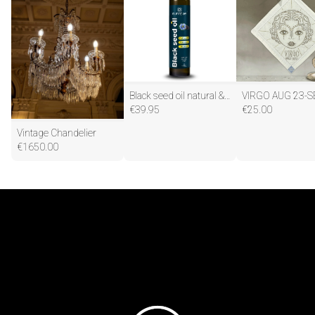
Black seed oil natural & pure
VIRGO AUG 23-S
€
39.95
€
25.00
Vintage Chandelier
€
1650.00