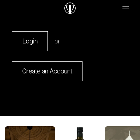
Login
or
Create an Account