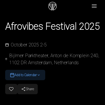
Afrovibes Festival 2025
October 2025 2-5
Bijlmer Parktheater, Anton de Komplein 240,
1102 DR Amsterdam, Netherlands
Add to Calendar
Share