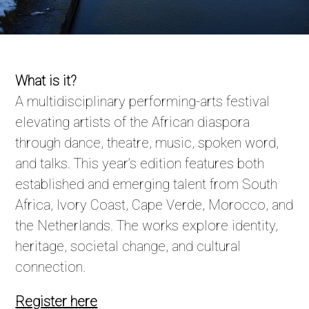
What is it?
A multidisciplinary performing-arts festival
elevating artists of the African diaspora
through dance, theatre, music, spoken word,
and talks. This year’s edition features both
established and emerging talent from South
Africa, Ivory Coast, Cape Verde, Morocco, and
the Netherlands. The works explore identity,
heritage, societal change, and cultural
connection.
Register here