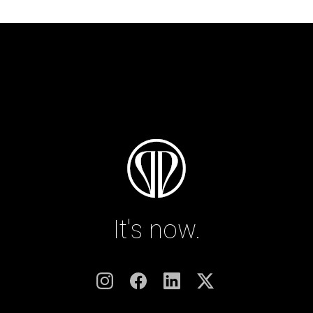
It's now.