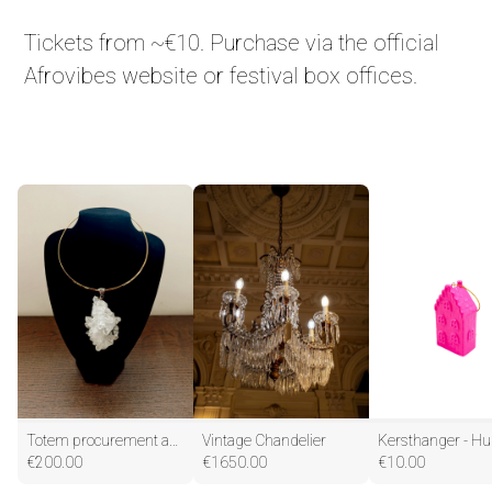
Tickets from ~€10. Purchase via the official
Afrovibes website or festival box offices.
Totem procurement and vision for journey or transition with Mickelle
Vintage Chandelier
€
200.00
€
1650.00
€
10.00