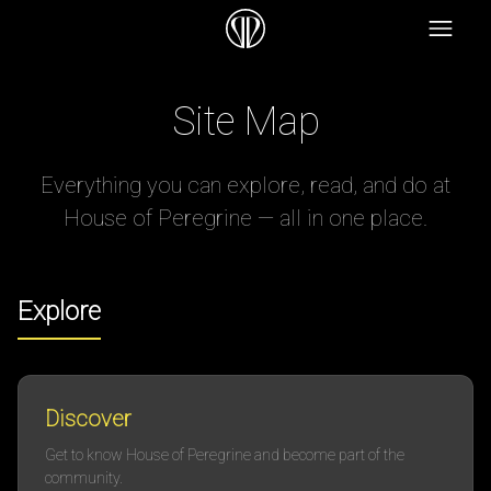
Site Map
Everything you can explore, read, and do at
House of Peregrine — all in one place.
Explore
Discover
Get to know House of Peregrine and become part of the
community.