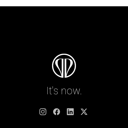
It's now.