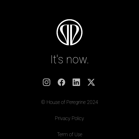
It's now.
© House of Peregrine 2024
|
Privacy Policy
|
Term of Use