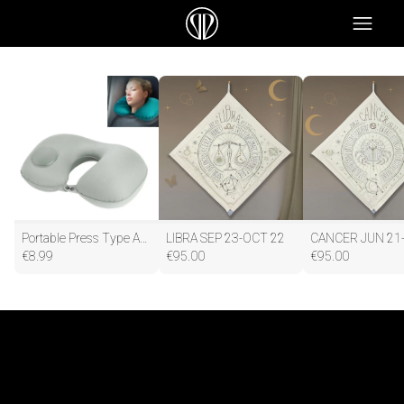
Portable Press Type Automatic Inflating Travel U-shape Neck Pillow
LIBRA SEP 23-OCT 22
€
8.99
€
95.00
€
95.00