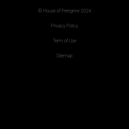
© House of Peregrine 2024
|
Privacy Policy
|
Term of Use
|
Sitemap