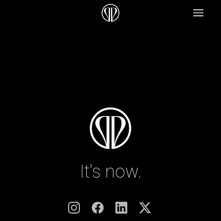
It's now.