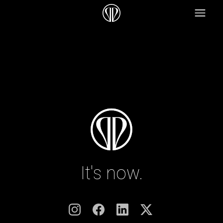
It's now.