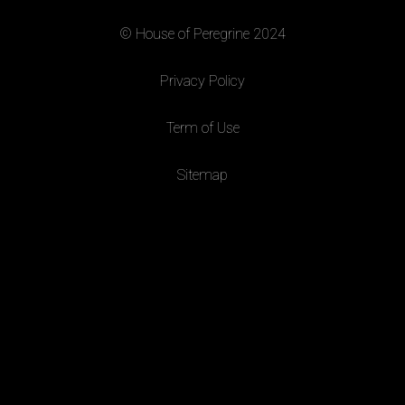
© House of Peregrine 2024
|
Privacy Policy
|
Term of Use
|
Sitemap