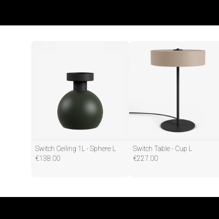
Switch Ceiling 1L - Sphere L
Switch Table - Cup L
€
138.00
€
227.00