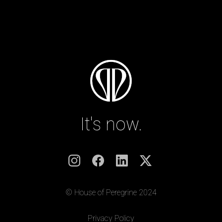
It's now.
© House of Peregrine 2024
|
Privacy Policy