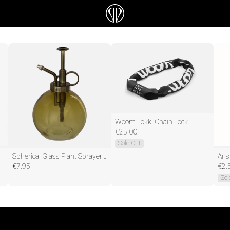
Woom Lokki Chain Lock
€
25.00
Sold Out
Spherical Glass Plant Sprayer - 0,4 liter - ↑ 17 cm
€
7.95
€
2.
Sol