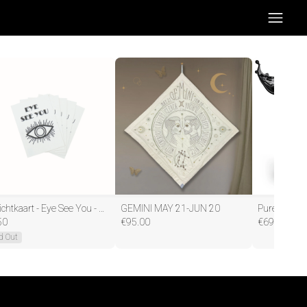
Ansichtkaart - Eye See You - Papier - Set van 5 - A6
GEMINI MAY 21-JUN 20
50
€
95.00
€
69.95
d Out