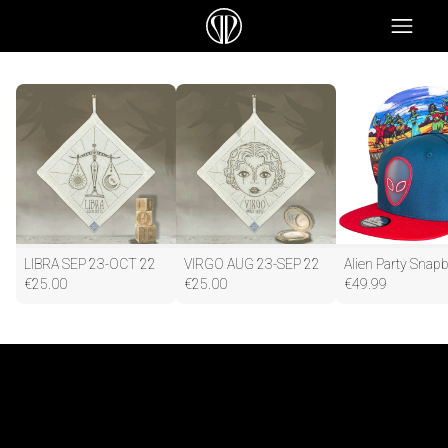
LIBRA SEP 23-OCT 22
VIRGO AUG 23-SEP 22
€
25.00
€
25.00
€
49.99