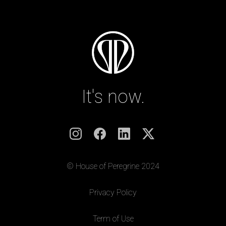
It's now.
© House of Peregrine 2024
|
Privacy Policy
|
Term of Use