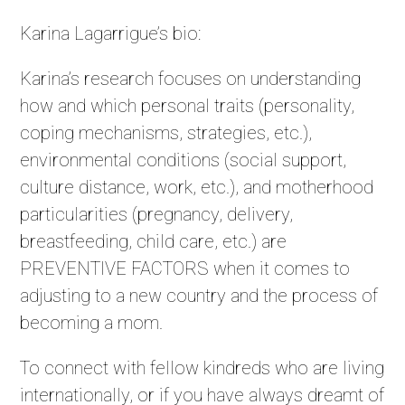
Karina Lagarrigue’s bio:
Karina’s research focuses on understanding
how and which personal traits (personality,
coping mechanisms, strategies, etc.),
environmental conditions (social support,
culture distance, work, etc.), and motherhood
particularities (pregnancy, delivery,
breastfeeding, child care, etc.) are
PREVENTIVE FACTORS when it comes to
adjusting to a new country and the process of
becoming a mom.
To connect with fellow kindreds who are living
internationally, or if you have always dreamt of