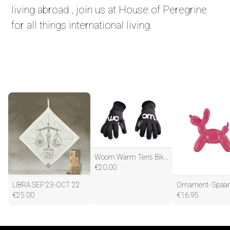
living abroad , join us at House of Peregrine
for all things international living.
Woom Warm Tens Bike Gloves
€
20.00
LIBRA SEP 23-OCT 22
€
25.00
€
16.95