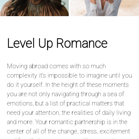
Level Up Romance
Moving abroad comes with so much
complexity it’s impossible to imagine until you
do it yourself. In the height of these moments
you are not only navigating through a sea of
emotions, but a list of practical matters that
need your attention, the realities of daily living
and more. Your romantic partnership is in the
center of all of the change, stress, excitement