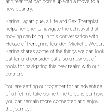
and fear that can come up with a move to a
new country.
Karina Lagarrigue, a Life and Sex Therapist
helps her clients navigate the upheaval that
moving can bring. In this conversation with
House of Peregrine founder, Mickelle Weber,
Karina shares some of the things we can look
out for and consider but also a new set of
tools for navigating this new realm with our
partners.
You are setting out together for an adventure
of a lifetime-take some time to consider how
you can remain more connected and enjoy
the journey!