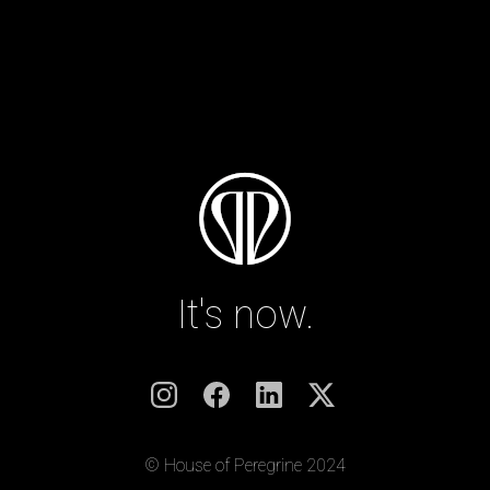
It's now.
© House of Peregrine 2024