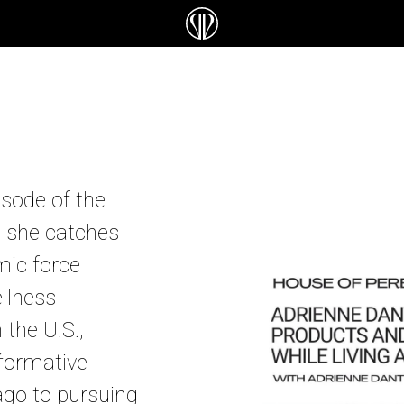
isode of the
s she catches
mic force
llness
the U.S.,
formative
ago to pursuing