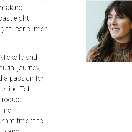
y making
ast eight
digital consumer
 Mickelle and
urial journey,
d a passion for
behind Tobi
 product
rine
 commitment to
lth and