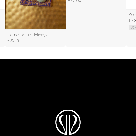
€
20.00
igh-Speed Haardroger HB232
€
7.
Sol
Home for the Holidays
€
29.00