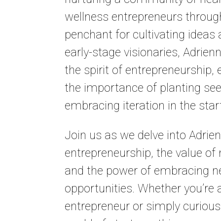
wellness entrepreneurs through
penchant for cultivating ideas
early-stage visionaries, Adrie
the spirit of entrepreneurship
the importance of planting se
embracing iteration in the sta
Join us as we delve into Adrien
entrepreneurship, the value of
and the power of embracing 
opportunities. Whether you’re 
entrepreneur or simply curious