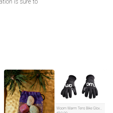
ation is sure to
Woom Warm Tens Bike Gloves