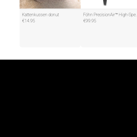
Kattenkussen donut
Föhn PrecisionAir™ H
€
14.95
€
99.95