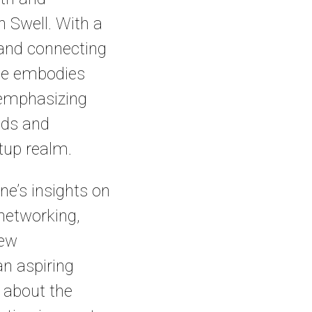
 Swell. With a
 and connecting
nne embodies
, emphasizing
eds and
rtup realm.
ne’s insights on
 networking,
new
an aspiring
 about the