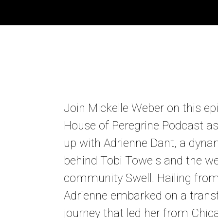
Join Mickelle Weber on this ep
House of Peregrine Podcast a
up with Adrienne Dant, a dyna
behind Tobi Towels and the we
community Swell. Hailing from 
Adrienne embarked on a trans
journey that led her from Chic