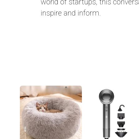
world of startups, this convers
inspire and inform.