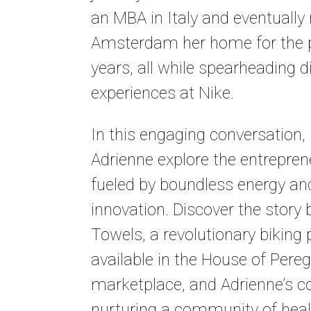
an MBA in Italy and eventuall
Amsterdam her home for the p
years, all while spearheading 
experiences at Nike.
In this engaging conversation,
Adrienne explore the entreprene
fueled by boundless energy an
innovation. Discover the story 
Towels, a revolutionary biking
available in the House of Pereg
marketplace, and Adrienne’s
nurturing a community of hea