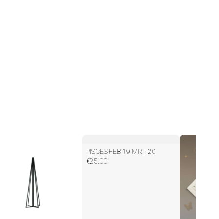
PISCES FEB 19-MRT 20
€
25.00