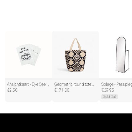
Ansichtkaart - Eye See You - Papier - Set van 5 - A6
Geometric round tote bag L | Navy
€
2.50
€
171.00
€
69.95
Sold Out