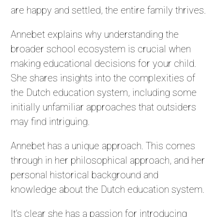
are happy and settled, the entire family thrives.
Annebet explains why understanding the
broader school ecosystem is crucial when
making educational decisions for your child.
She shares insights into the complexities of
the Dutch education system, including some
initially unfamiliar approaches that outsiders
may find intriguing.
Annebet has a unique approach. This comes
through in her philosophical approach, and her
personal historical background and
knowledge about the Dutch education system.
It’s clear she has a passion for introducing