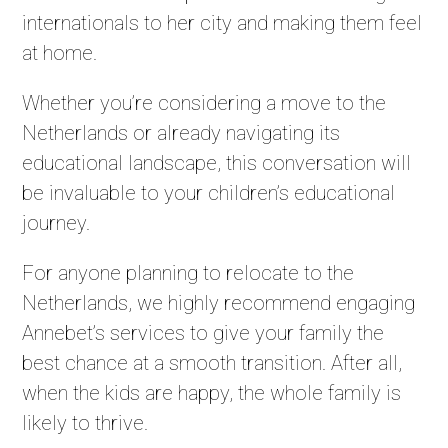
internationals to her city and making them feel
at home.
Whether you’re considering a move to the
Netherlands or already navigating its
educational landscape, this conversation will
be invaluable to your children’s educational
journey.
For anyone planning to relocate to the
Netherlands, we highly recommend engaging
Annebet’s services to give your family the
best chance at a smooth transition. After all,
when the kids are happy, the whole family is
likely to thrive.