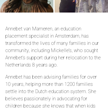
Annebet van Mameren, an education
placement specialist in Amsterdam, has
transformed the lives of many families in our
community, including Mickelle’s, who sought
Annebet’s support during her relocation to the
Netherlands 8 years ago.
Annebet has been advising families for over
10 years, helping more than 1200 families
settle into the Dutch education system. She
believes passionately in advocating for
children because she knows that when kids