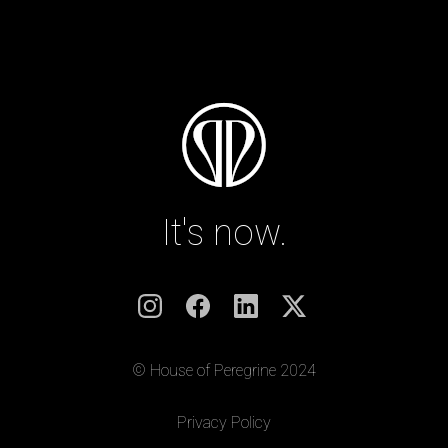
It's now.
© House of Peregrine 2024
|
Privacy Policy