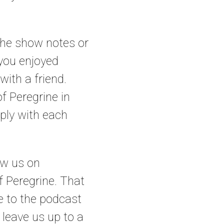
 the show notes or
 you enjoyed
with a friend.
f Peregrine in
eply with each
low us on
 Peregrine. That
be to the podcast
 leave us up to a