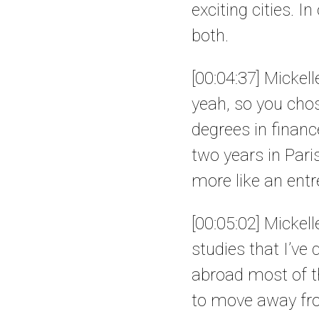
exciting cities. I
both.
[00:04:37] Mickell
yeah, so you chos
degrees in financ
two years in Pari
more like an entr
[00:05:02] Mickel
studies that I’ve
abroad most of t
to move away fr