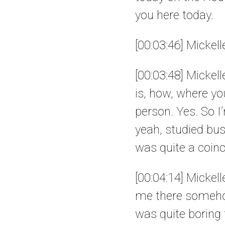
you here today.
[00:03:46] Mickel
[00:03:48] Mickell
is, how, where yo
person. Yes. So I
yeah, studied bu
was quite a coinc
[00:04:14] Mickell
me there somehow
was quite boring t