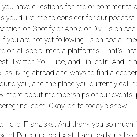
. If you have questions for me or comments 
ts you’d like me to consider for our podcast
ction on Spotify or Apple or DM us on socia
f you are not yet following us on social me
e on all social media platforms. That’s Ins
st, Twitter. YouTube, and LinkedIn. And in a
uss living abroad and ways to find a deepe
round you, and the place you currently call 
ow more about memberships or our events, p
eregrine. com. Okay, on to today’s show.
le: Hello, Franziska. And thank you so much f
e of Peregrine podcast. I am really, really e