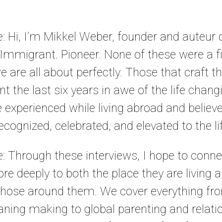
le: Hi, I’m Mikkel Weber, founder and auteur
 Immigrant. Pioneer. None of these were a fi
are all about perfectly. Those that craft the
ent the last six years in awe of the life cha
 experienced while living abroad and believe 
cognized, celebrated, and elevated to the life
le: Through these interviews, I hope to conne
ore deeply to both the place they are living 
hose around them. We cover everything fro
ning making to global parenting and relat