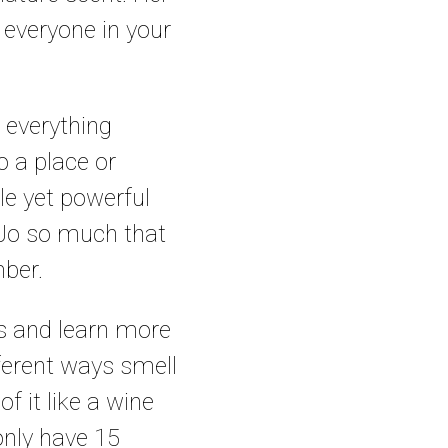
 everyone in your
d everything
o a place or
le yet powerful
a Jo so much that
mber.
ses and learn more
fferent ways smell
f it like a wine
 only have 15