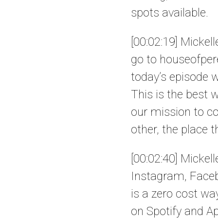
spots available.
[00:02:19] Mickel
go to houseofpere
today’s episode wi
This is the best 
our mission to co
other, the place 
[00:02:40] Mickell
Instagram, Faceb
is a zero cost wa
on Spotify and Ap