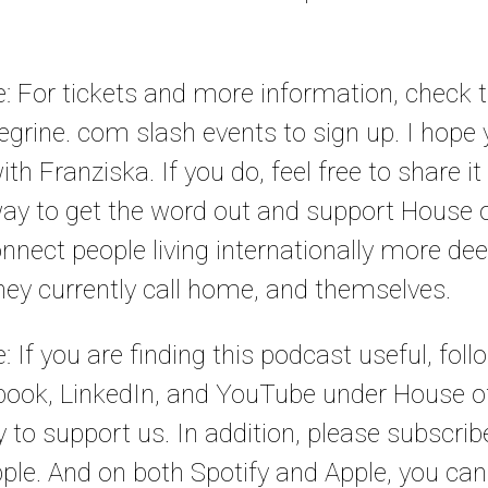
le: For tickets and more information, check
grine. com slash events to sign up. I hope
th Franziska. If you do, feel free to share it 
way to get the word out and support House o
nnect people living internationally more de
they currently call home, and themselves.
e: If you are finding this podcast useful, fol
ook, LinkedIn, and YouTube under House of
y to support us. In addition, please subscri
ple. And on both Spotify and Apple, you can