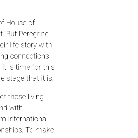
 of House of
t. But Peregrine
ir life story with
nging connections
it is time for this
 stage that it is.
ct those living
and with
m international
ionships. To make