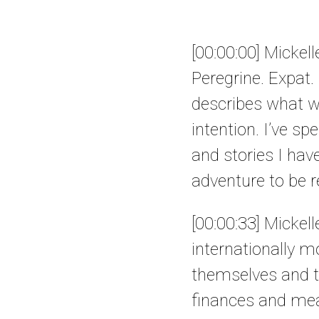
[00:00:00] Mickel
Peregrine. Expat.
describes what we 
intention. I’ve sp
and stories I have
adventure to be re
[00:00:33] Mickel
internationally m
themselves and t
finances and mea