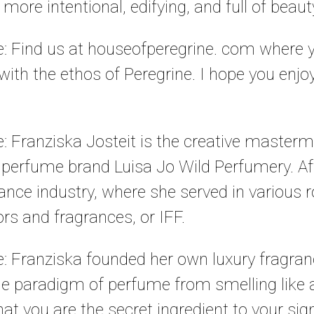
more intentional, edifying, and full of beaut
le: Find us at houseofperegrine. com where
ith the ethos of Peregrine. I hope you enjoy
le: Franziska Josteit is the creative maste
y perfume brand Luisa Jo Wild Perfumery. A
rance industry, where she served in various r
ors and fragrances, or IFF.
le: Franziska founded her own luxury fragran
he paradigm of perfume from smelling like a
that you are the secret ingredient to your si