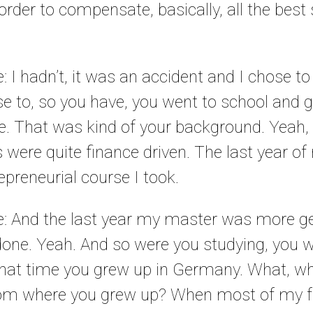
n order to compensate, basically, all the best 
e: I hadn’t, it was an accident and I chose to 
e to, so you have, you went to school and g
e. That was kind of your background. Yeah, 
s were quite finance driven. The last year 
epreneurial course I took.
le: And the last year my master was more g
 done. Yeah. And so were you studying, you 
hat time you grew up in Germany. What, wh
om where you grew up? When most of my fr