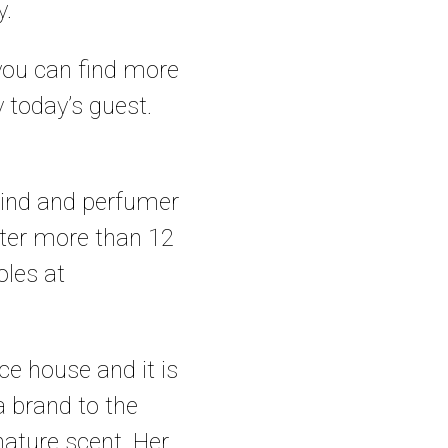
y.
 you can find more
 today’s guest.
rmind and perfumer
fter more than 12
oles at
ce house and it is
 brand to the
gnature scent. Her