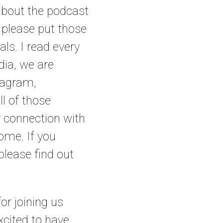
about the podcast
, please put those
ls. I read every
dia, we are
tagram,
ll of those
r connection with
home. If you
lease find out
or joining us
xcited to have