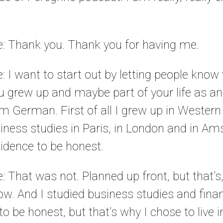
le: Thank you. Thank you for having me.
e: I want to start out by letting people know
u grew up and maybe part of your life as an
’m German. First of all I grew up in Wester
siness studies in Paris, in London and in A
idence to be honest.
e: That was not. Planned up front, but that’s,
. And I studied business studies and financ
o be honest, but that’s why I chose to live in