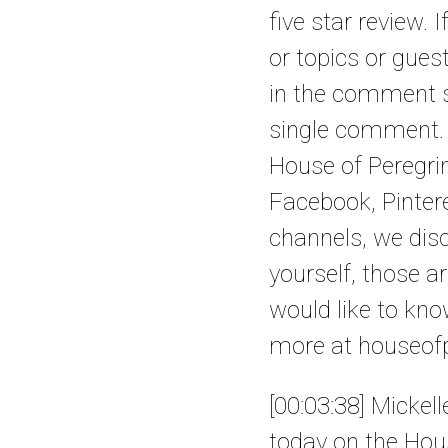
five star review
or topics or gues
in the comment se
single comment. I
House of Peregrin
Facebook, Pintere
channels, we disc
yourself, those a
would like to kn
more at houseofp
[00:03:38] Mickel
today on the Hous