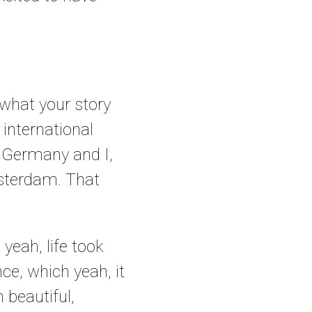
 what your story
 international
n Germany and I,
msterdam. That
 yeah, life took
e, which yeah, it
 beautiful,