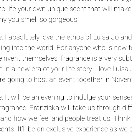
to life your own unique scent that will make
y you smell so gorgeous.
e: I absolutely love the ethos of Luisa Jo an
ging into the world. For anyone who is new t
reinvent themselves, fragrance is a very subt
 in a new era of your life story. I love Luis
re going to host an event together in Nove
le: It will be an evening to indulge your sen
fragrance. Franziska will take us through di
 and how we feel and people treat us. Think o
cents. It’ll be an exclusive experience as we