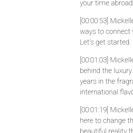
your time abroad 
[00:00:53] Mickel
ways to connect w
Let’s get started.
[00:01:03] Mickel
behind the luxur
years in the frag
international flav
[00:01:19] Mickel
here to change t
beautiful reality 