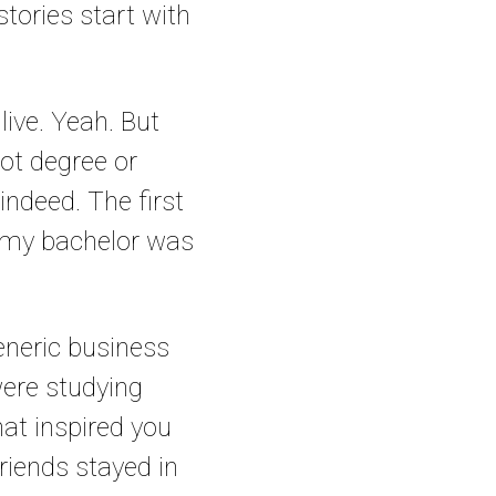
stories start with
live. Yeah. But
ot degree or
indeed. The first
of my bachelor was
eneric business
were studying
at inspired you
iends stayed in