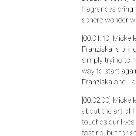
fragrances bring 
sphere wonder wh
[00:01:40] Mickell
Franziska is brin
simply trying to 
way to start again
Franziska and I a
[00:02:00] Mickel
about the art of 
touches our lives
tasting, but for s