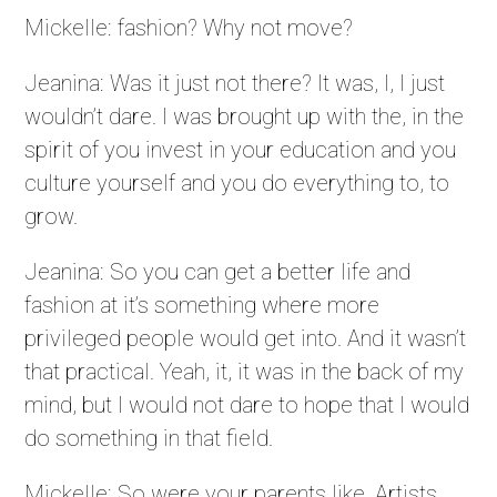
Mickelle: fashion? Why not move?
Jeanina: Was it just not there? It was, I, I just
wouldn’t dare. I was brought up with the, in the
spirit of you invest in your education and you
culture yourself and you do everything to, to
grow.
Jeanina: So you can get a better life and
fashion at it’s something where more
privileged people would get into. And it wasn’t
that practical. Yeah, it, it was in the back of my
mind, but I would not dare to hope that I would
do something in that field.
Mickelle: So were your parents like, Artists