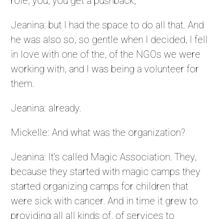
role, you, you get a pushback,
Jeanina: but I had the space to do all that. And
he was also so, so gentle when I decided, I fell
in love with one of the, of the NGOs we were
working with, and I was being a volunteer for
them.
Jeanina: already.
Mickelle: And what was the organization?
Jeanina: It’s called Magic Association. They,
because they started with magic camps they
started organizing camps for children that
were sick with cancer. And in time it grew to
providing all all kinds of, of services to