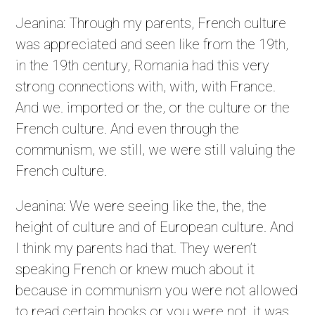
Jeanina: Through my parents, French culture
was appreciated and seen like from the 19th,
in the 19th century, Romania had this very
strong connections with, with, with France.
And we. imported or the, or the culture or the
French culture. And even through the
communism, we still, we were still valuing the
French culture.
Jeanina: We were seeing like the, the, the
height of culture and of European culture. And
I think my parents had that. They weren’t
speaking French or knew much about it
because in communism you were not allowed
to read certain books or you were not, it was