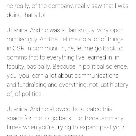
he really, of the company, really saw that I was
doing that a lot.
Jeanina: And he was a Danish guy, very open
minded guy. And he Let me do a lot of things
in CSR in communi, in, he, let me go back to
comms that to everything I’ve learned in, in
faculty, basically. Because in political science,
you, you learn a lot about communications
and fundraising and everything, not just history
of, of politics.
Jeanina: And he allowed, he created this
space for me to go back. He. Because many
times when you’re trying to expand past your