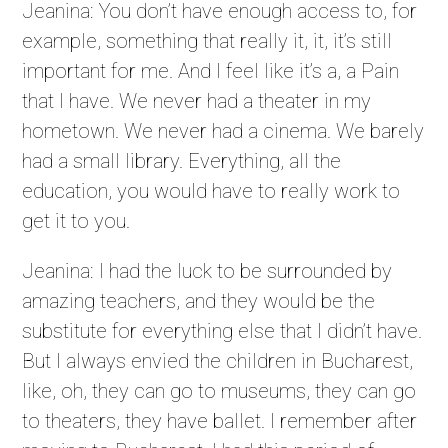
Jeanina: You don’t have enough access to, for
example, something that really it, it, it’s still
important for me. And I feel like it’s a, a Pain
that I have. We never had a theater in my
hometown. We never had a cinema. We barely
had a small library. Everything, all the
education, you would have to really work to
get it to you.
Jeanina: I had the luck to be surrounded by
amazing teachers, and they would be the
substitute for everything else that I didn’t have.
But I always envied the children in Bucharest,
like, oh, they can go to museums, they can go
to theaters, they have ballet. I remember after