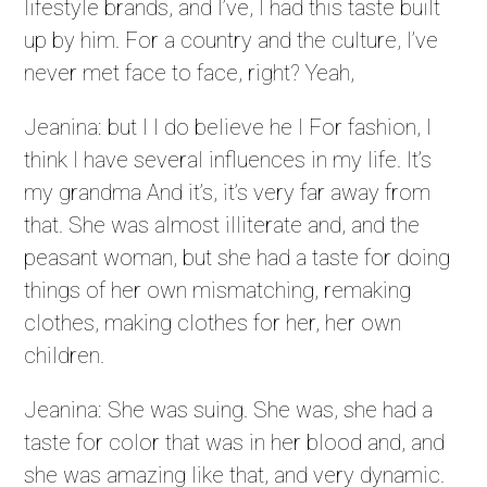
lifestyle brands, and I’ve, I had this taste built
up by him. For a country and the culture, I’ve
never met face to face, right? Yeah,
Jeanina: but I I do believe he I For fashion, I
think I have several influences in my life. It’s
my grandma And it’s, it’s very far away from
that. She was almost illiterate and, and the
peasant woman, but she had a taste for doing
things of her own mismatching, remaking
clothes, making clothes for her, her own
children.
Jeanina: She was suing. She was, she had a
taste for color that was in her blood and, and
she was amazing like that, and very dynamic.