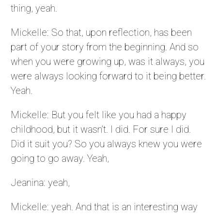
thing, yeah.
Mickelle: So that, upon reflection, has been
part of your story from the beginning. And so
when you were growing up, was it always, you
were always looking forward to it being better.
Yeah.
Mickelle: But you felt like you had a happy
childhood, but it wasn’t. I did. For sure I did.
Did it suit you? So you always knew you were
going to go away. Yeah,
Jeanina: yeah,
Mickelle: yeah. And that is an interesting way