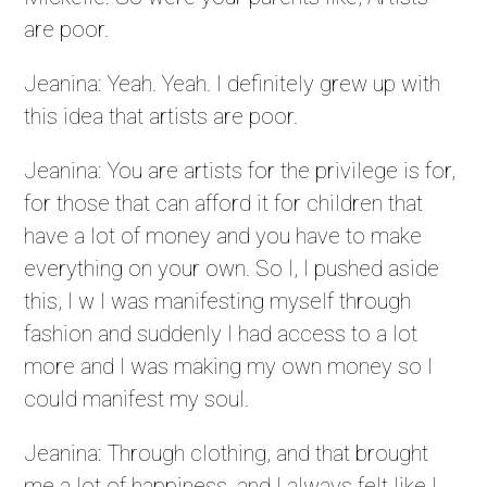
are poor.
Jeanina: Yeah. Yeah. I definitely grew up with
this idea that artists are poor.
Jeanina: You are artists for the privilege is for,
for those that can afford it for children that
have a lot of money and you have to make
everything on your own. So I, I pushed aside
this, I w I was manifesting myself through
fashion and suddenly I had access to a lot
more and I was making my own money so I
could manifest my soul.
Jeanina: Through clothing, and that brought
me a lot of happiness, and I always felt like I