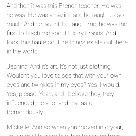
And then it was this French teacher. He was,
he was. He was amazing and he taught us so
much. And he taught, he taught me, he was the
first to teach me about luxury brands. And
look, this haute couture things exists out there
in the world.
Jeanina: And it’s art. It’s not just clothing.
Wouldn’t you love to see that with your own
eyes and twinkles in my eyes? Yes, I would.
Yes, please. Yeah, and I believe they, they
influenced me a lot and my taste
tremendously.
Mickelle: And so when you moved into your,