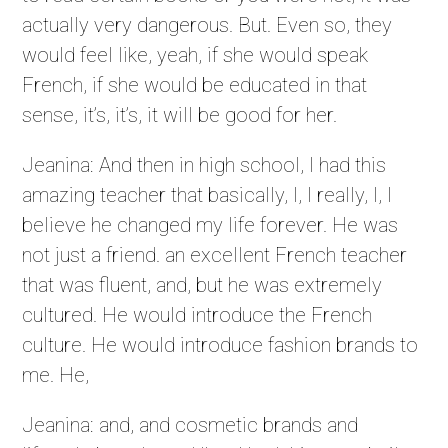
actually very dangerous. But. Even so, they
would feel like, yeah, if she would speak
French, if she would be educated in that
sense, it’s, it’s, it will be good for her.
Jeanina: And then in high school, I had this
amazing teacher that basically, I, I really, I, I
believe he changed my life forever. He was
not just a friend. an excellent French teacher
that was fluent, and, but he was extremely
cultured. He would introduce the French
culture. He would introduce fashion brands to
me. He,
Jeanina: and, and cosmetic brands and