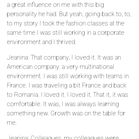
a great influence on me with this big
personality he had. But yeah, going back to, to,
to my story I took the fashion classes at the
same time I was still working in a corporate
environment and I thrived.
Jeanina: That company, I loved it. It was an
American company. a very multinational
environment. I was still working with teams in
France. I was traveling a bit France and back
to Romania. I loved it. I loved it. That it, it was
comfortable. It was, I was always learning
something new. Growth was on the table for
me.
Jeanina: Colleagues, my colleagues were