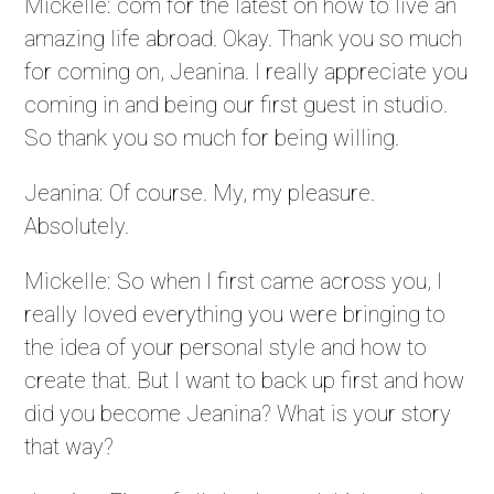
Mickelle: com for the latest on how to live an
amazing life abroad. Okay. Thank you so much
for coming on, Jeanina. I really appreciate you
coming in and being our first guest in studio.
So thank you so much for being willing.
Jeanina: Of course. My, my pleasure.
Absolutely.
Mickelle: So when I first came across you, I
really loved everything you were bringing to
the idea of your personal style and how to
create that. But I want to back up first and how
did you become Jeanina? What is your story
that way?