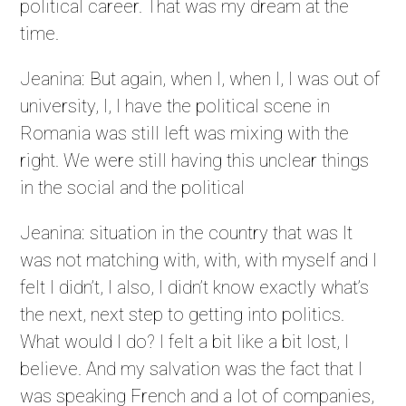
political career. That was my dream at the
time.
Jeanina: But again, when I, when I, I was out of
university, I, I have the political scene in
Romania was still left was mixing with the
right. We were still having this unclear things
in the social and the political
Jeanina: situation in the country that was It
was not matching with, with, with myself and I
felt I didn’t, I also, I didn’t know exactly what’s
the next, next step to getting into politics.
What would I do? I felt a bit like a bit lost, I
believe. And my salvation was the fact that I
was speaking French and a lot of companies,