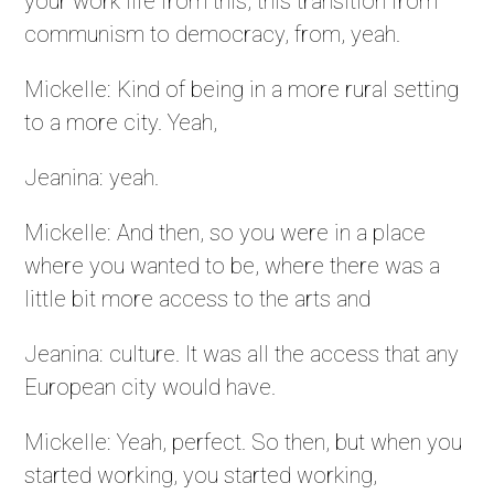
your work life from this, this transition from
communism to democracy, from, yeah.
Mickelle: Kind of being in a more rural setting
to a more city. Yeah,
Jeanina: yeah.
Mickelle: And then, so you were in a place
where you wanted to be, where there was a
little bit more access to the arts and
Jeanina: culture. It was all the access that any
European city would have.
Mickelle: Yeah, perfect. So then, but when you
started working, you started working,