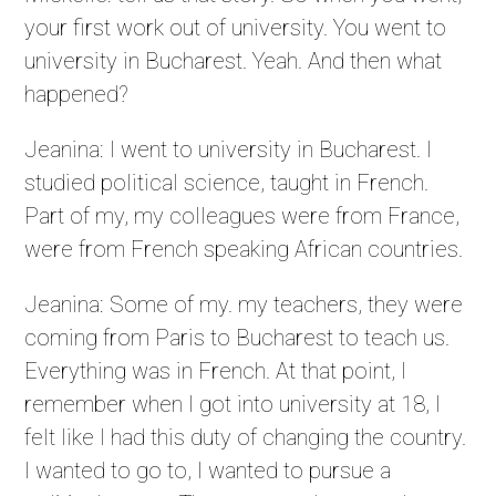
your first work out of university. You went to
university in Bucharest. Yeah. And then what
happened?
Jeanina: I went to university in Bucharest. I
studied political science, taught in French.
Part of my, my colleagues were from France,
were from French speaking African countries.
Jeanina: Some of my. my teachers, they were
coming from Paris to Bucharest to teach us.
Everything was in French. At that point, I
remember when I got into university at 18, I
felt like I had this duty of changing the country.
I wanted to go to, I wanted to pursue a