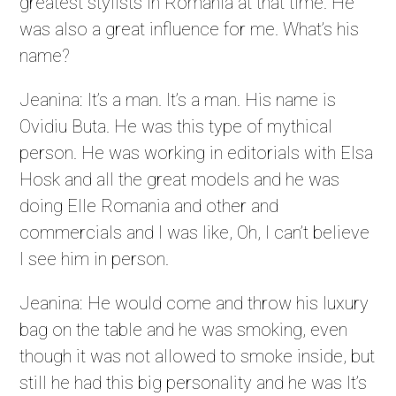
greatest stylists in Romania at that time. He
was also a great influence for me. What’s his
name?
Jeanina: It’s a man. It’s a man. His name is
Ovidiu Buta. He was this type of mythical
person. He was working in editorials with Elsa
Hosk and all the great models and he was
doing Elle Romania and other and
commercials and I was like, Oh, I can’t believe
I see him in person.
Jeanina: He would come and throw his luxury
bag on the table and he was smoking, even
though it was not allowed to smoke inside, but
still he had this big personality and he was It’s