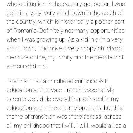
whole situation in the country got better. I was
born in a very, very small town in the south of
the country, which is historically a poorer part
of Romania. Definitely not many opportunities
when I was growing up. As a kid in a, in a very
small town, I did have a very happy childhood
because of the, my family and the people that
surrounded me.
Jeanina: I had a childhood enriched with
education and private French lessons. My
parents would do everything to invest in my
education and mine and my brother’s, but this
theme of transition was there across. across
all my childhood that I will, I will, would all as a