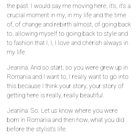
the past. I would say me moving here, it’s, it’s a
crucial moment in my, in my life and the time
of, of change and rebirth almost, of going back
to, allowing myself to going back to style and
to fashion that I, I, I love and cherish always in
my life.
Jeanina: And so start, so you were grew up in
Romania and I want to, I really want to go into
this because I think your story, your story of
getting here is really, really beautiful.
Jeanina: So. Let us know where you were
born in Romania and then how, what you did
before the stylist’s life.