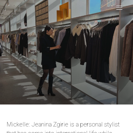
Mickelle: Jeanina Zgirie is a personal stylist