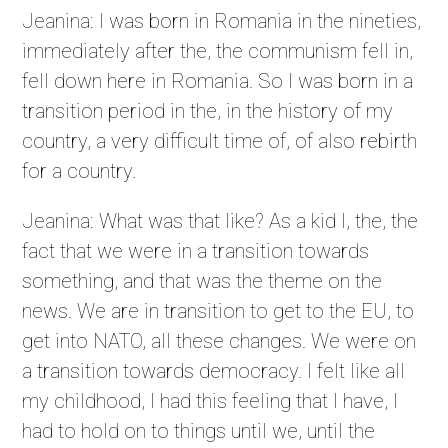
Jeanina: I was born in Romania in the nineties,
immediately after the, the communism fell in,
fell down here in Romania. So I was born in a
transition period in the, in the history of my
country, a very difficult time of, of also rebirth
for a country.
Jeanina: What was that like? As a kid I, the, the
fact that we were in a transition towards
something, and that was the theme on the
news. We are in transition to get to the EU, to
get into NATO, all these changes. We were on
a transition towards democracy. I felt like all
my childhood, I had this feeling that I have, I
had to hold on to things until we, until the