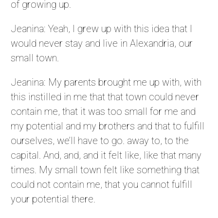
of growing up.
Jeanina: Yeah, I grew up with this idea that I
would never stay and live in Alexandria, our
small town.
Jeanina: My parents brought me up with, with
this instilled in me that that town could never
contain me, that it was too small for me and
my potential and my brothers and that to fulfill
ourselves, we’ll have to go. away to, to the
capital. And, and, and it felt like, like that many
times. My small town felt like something that
could not contain me, that you cannot fulfill
your potential there.