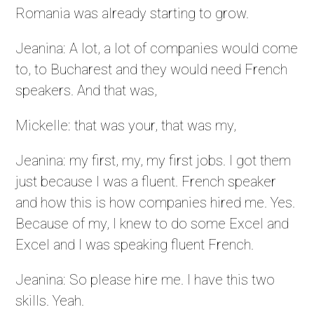
Romania was already starting to grow.
Jeanina: A lot, a lot of companies would come
to, to Bucharest and they would need French
speakers. And that was,
Mickelle: that was your, that was my,
Jeanina: my first, my, my first jobs. I got them
just because I was a fluent. French speaker
and how this is how companies hired me. Yes.
Because of my, I knew to do some Excel and
Excel and I was speaking fluent French.
Jeanina: So please hire me. I have this two
skills. Yeah.