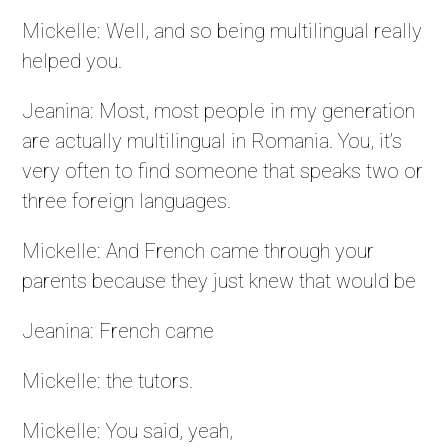
Mickelle: Well, and so being multilingual really
helped you.
Jeanina: Most, most people in my generation
are actually multilingual in Romania. You, it’s
very often to find someone that speaks two or
three foreign languages.
Mickelle: And French came through your
parents because they just knew that would be
Jeanina: French came
Mickelle: the tutors.
Mickelle: You said, yeah,