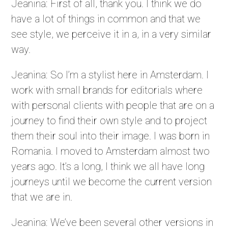
Jeanina: First of all, thank you. I think we do
have a lot of things in common and that we
see style, we perceive it in a, in a very similar
way.
Jeanina: So I’m a stylist here in Amsterdam. I
work with small brands for editorials where
with personal clients with people that are on a
journey to find their own style and to project
them their soul into their image. I was born in
Romania. I moved to Amsterdam almost two
years ago. It’s a long, I think we all have long
journeys until we become the current version
that we are in.
Jeanina: We’ve been several other versions in