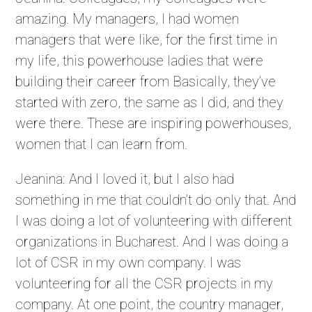
amazing. My managers, I had women
managers that were like, for the first time in
my life, this powerhouse ladies that were
building their career from Basically, they’ve
started with zero, the same as I did, and they
were there. These are inspiring powerhouses,
women that I can learn from.
Jeanina: And I loved it, but I also had
something in me that couldn’t do only that. And
I was doing a lot of volunteering with different
organizations in Bucharest. And I was doing a
lot of CSR in my own company. I was
volunteering for all the CSR projects in my
company. At one point, the country manager,