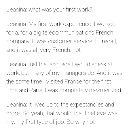
Jeanina: what was your first work?
Jeanina: My first work experience, I worked
for a, for a big telecommunications French
company. It was customer service. I, I recall,
and it was all very French, not
Jeanina: just the language I would speak at
work, but many of my managers do. And it was
the same time I visited France for the first
time and Paris, I was completely mesmerized.
Jeanina: It lived up to the expectancies and
more. So yeah, that would, that I believe was
my, my first type of job. So why not