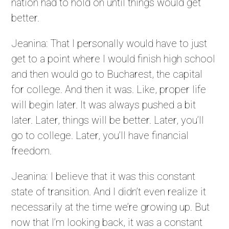
nation had to hold on until things would get
better.
Jeanina: That I personally would have to just
get to a point where I would finish high school
and then would go to Bucharest, the capital
for college. And then it was. Like, proper life
will begin later. It was always pushed a bit
later. Later, things will be better. Later, you’ll
go to college. Later, you’ll have financial
freedom.
Jeanina: I believe that it was this constant
state of transition. And I didn’t even realize it
necessarily at the time we’re growing up. But
now that I’m looking back, it was a constant