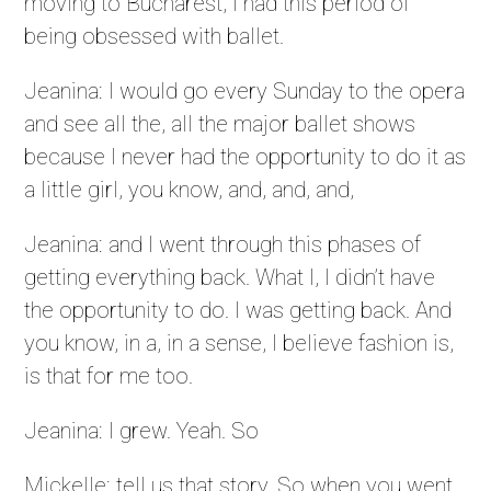
moving to Bucharest, I had this period of
being obsessed with ballet.
Jeanina: I would go every Sunday to the opera
and see all the, all the major ballet shows
because I never had the opportunity to do it as
a little girl, you know, and, and, and,
Jeanina: and I went through this phases of
getting everything back. What I, I didn’t have
the opportunity to do. I was getting back. And
you know, in a, in a sense, I believe fashion is,
is that for me too.
Jeanina: I grew. Yeah. So
Mickelle: tell us that story. So when you went,