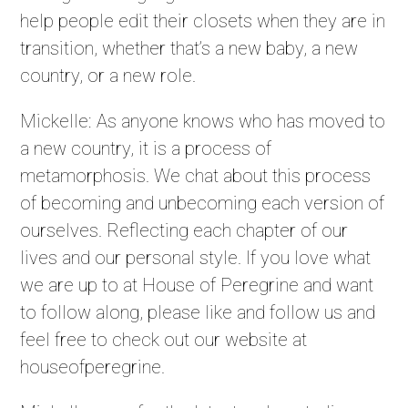
help people edit their closets when they are in
transition, whether that’s a new baby, a new
country, or a new role.
Mickelle: As anyone knows who has moved to
a new country, it is a process of
metamorphosis. We chat about this process
of becoming and unbecoming each version of
ourselves. Reflecting each chapter of our
lives and our personal style. If you love what
we are up to at House of Peregrine and want
to follow along, please like and follow us and
feel free to check out our website at
houseofperegrine.