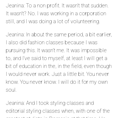
Jeanina: To a non profit. It wasn’t that sudden.
It wasn’t? No. I was working in a corporation
still, and I was doing a lot of volunteering.
Jeanina: In about the same period, a bit earlier,
I also did fashion classes because I was
pursuing this. It wasn’t me. It was impossible
to, and I’ve said to myself, at least I will get a
bit of education in the, in the field, even though
I would never work. Just a little bit. You never
know. You never know. I will do it for my own
soul.
Jeanina: And I took styling classes and
editorial styling classes when, with one of the