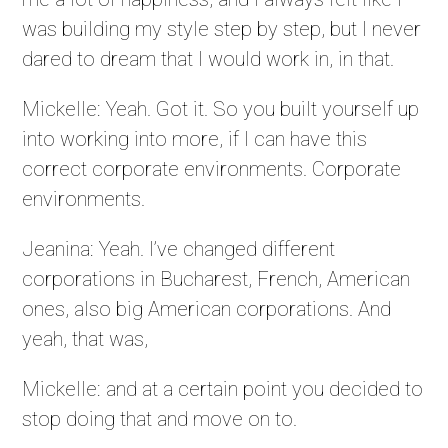
was building my style step by step, but I never
dared to dream that I would work in, in that.
Mickelle: Yeah. Got it. So you built yourself up
into working into more, if I can have this
correct corporate environments. Corporate
environments.
Jeanina: Yeah. I’ve changed different
corporations in Bucharest, French, American
ones, also big American corporations. And
yeah, that was,
Mickelle: and at a certain point you decided to
stop doing that and move on to.