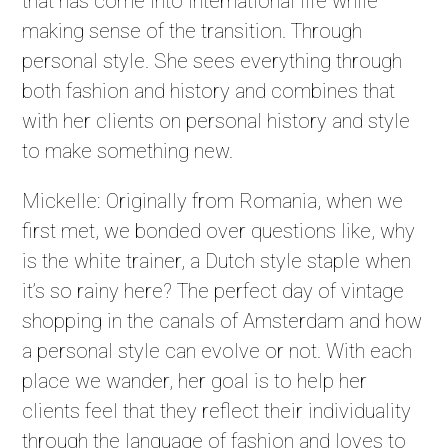
that has come into international life while
making sense of the transition. Through
personal style. She sees everything through
both fashion and history and combines that
with her clients on personal history and style
to make something new.
Mickelle: Originally from Romania, when we
first met, we bonded over questions like, why
is the white trainer, a Dutch style staple when
it’s so rainy here? The perfect day of vintage
shopping in the canals of Amsterdam and how
a personal style can evolve or not. With each
place we wander, her goal is to help her
clients feel that they reflect their individuality
through the language of fashion and loves to