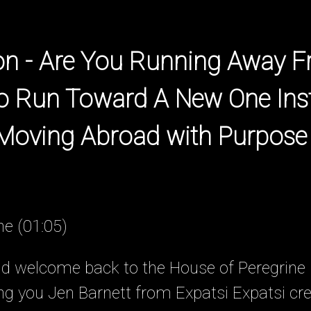
ion - Are You Running Away 
to Run Toward A New One Ins
 Moving Abroad with Purpose
ne (01:05)
nd welcome back to the House of Peregrine
ing you Jen Barnett from Expatsi Expatsi cr