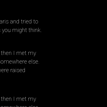
ris and tried to
s you might think.
 then I met my
 somewhere else.
were raised
 then I met my