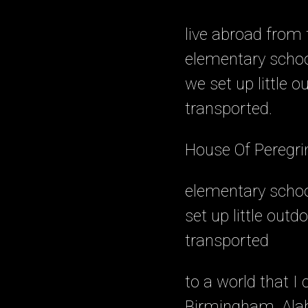
live abroad from th
elementary schoo
we set up little 
transported.
House Of Peregri
elementary schoo
set up little out
transported
to a world that I
Birmingham, Alab