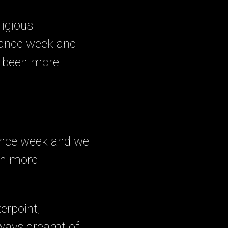
eligious
rance week and
ve been more
ance week and we
een more
erpoint,
lways dreamt of