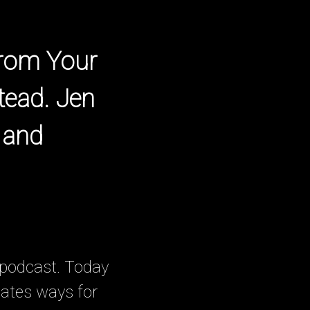
From Your
tead. Jen
 and
 podcast. Today
eates ways for