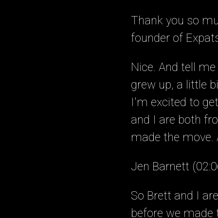
Thank you so muc
founder of Expat
Nice. And tell me 
grew up, a little
I'm excited to ge
and I are both f
made the move. An
Jen Barnett (02:0
So Brett and I a
before we made t