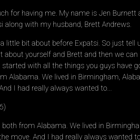
h for having me. My name is Jen Burnett a
si along with my husband, Brett Andrews.
a little bit about before Expatsi. So just tel
 bit about yourself and Brett and then we can
t started with all the things you guys have g
rom Alabama. We lived in Birmingham, Ala
d I had really always wanted to...
6)
re both from Alabama. We lived in Birming
he move. And I had really always wanted t