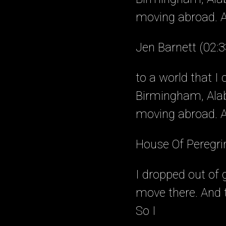
moving abroad. A
Jen Barnett (02:3
to a world that I
Birmingham, Alab
moving abroad. As
House Of Peregri
I dropped out of 
move there. And t
So I