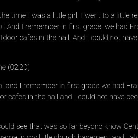
e time I was a little girl. I went to a little r
l. And I remember in first grade, we had F
outdoor cafes in the hall. And I could not ha
ne (02:20)
l and I remember in first grade we had Fr
door cafes in the hall and I could not have b
 could see that was so far beyond know Cent
ama in my little church basement and I a