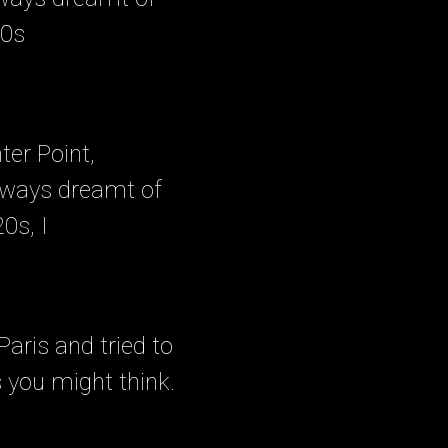
20s
ter Point,
lways dreamt of
0s, I
aris and tried to
s you might think.