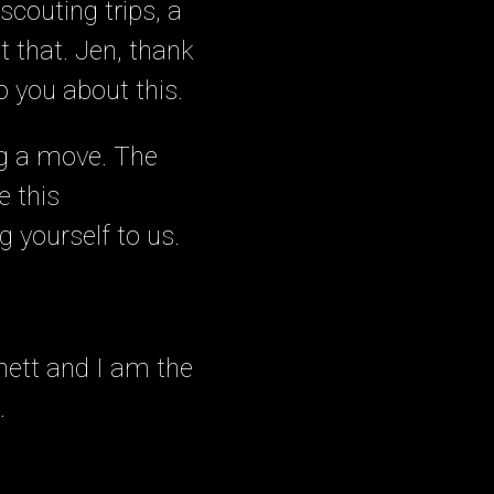
couting trips, a
t that. Jen, thank
o you about this.
ng a move. The
e this
g yourself to us.
nett and I am the
.