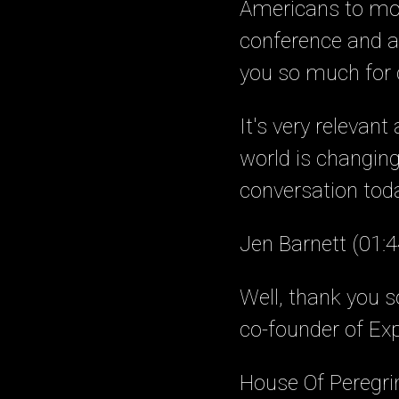
Americans to mov
conference and a 
you so much for c
It's very relevan
world is changing 
conversation toda
Jen Barnett (01:4
Well, thank you 
co-founder of Ex
House Of Peregri