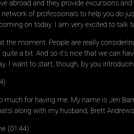
e abroad and they provide excursions and s
network of professionals to help you do jus
oming on today. I am very excited to talk t
t at the moment. People are really consideri
quite a bit. And so it's nice that we can hav
y. I want to start, though, by you introducin
4)
so much for having me. My name is Jen Bar
patsi along with my husband, Brett Andrews
ne (01:44)