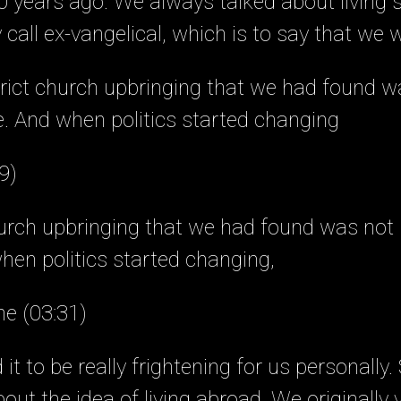
 years ago. We always talked about living
call ex-vangelical, which is to say that we 
strict church upbringing that we had found wa
. And when politics started changing
9)
church upbringing that we had found was not r
hen politics started changing,
ne (03:31)
it to be really frightening for us personally
out the idea of living abroad. We originally 