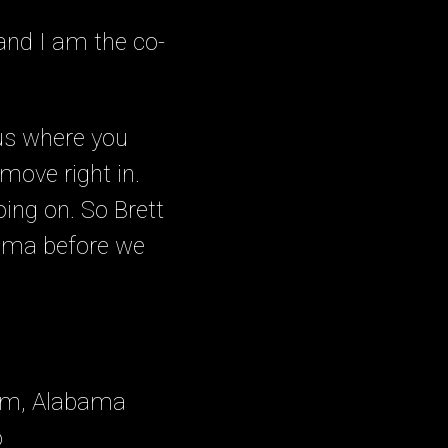
nd I am the co-
l us where you
 move right in.
oing on. So Brett
bama before we
ham, Alabama
o