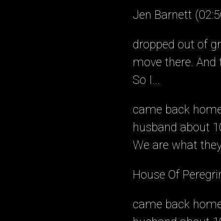
Jen Barnett (02:5
dropped out of gr
move there. And t
So I...
came back home, 
husband about 10
We are what they 
House Of Peregri
came back home, 