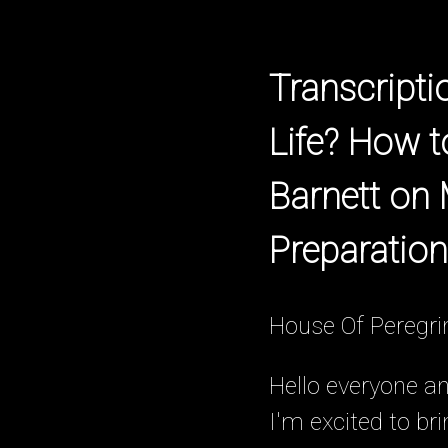
Transcript
Life? How 
Barnett on
Preparation
House Of Peregri
Hello everyone a
I'm excited to br