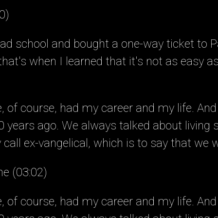
0)
ad school and bought a one-way ticket to Pa
hat's when I learned that it's not as easy a
of course, had my career and my life. And
 years ago. We always talked about living
call ex-vangelical, which is to say that we 
ne (03:02)
of course, had my career and my life. And