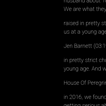
husband about 10
We are what they 
raised in pretty 
us at a young age
Jen Barnett (03:1
in pretty strict 
young age. And w
House Of Peregri
in 2016, we found 
getting serious ab