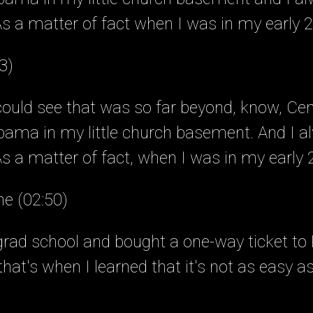
s a matter of fact when I was in my early 
3)
 could see that was so far beyond, know, Cen
ama in my little church basement. And I a
 a matter of fact, when I was in my early 2
ne (02:50)
grad school and bought a one-way ticket to P
hat's when I learned that it's not as easy a