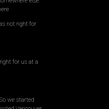
 somewhere else.
were
s not right for
ight for us at a
. So we started
visited Vancouver.