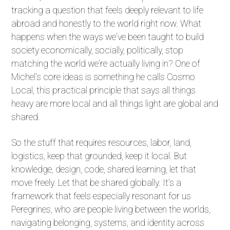
tracking a question that feels deeply relevant to life
abroad and honestly to the world right now. What
happens when the ways we've been taught to build
society economically, socially, politically, stop
matching the world we're actually living in? One of
Michel's core ideas is something he calls Cosmo
Local, this practical principle that says all things
heavy are more local and all things light are global and
shared.
So the stuff that requires resources, labor, land,
logistics, keep that grounded, keep it local. But
knowledge, design, code, shared learning, let that
move freely. Let that be shared globally. It's a
framework that feels especially resonant for us
Peregrines, who are people living between the worlds,
navigating belonging, systems, and identity across