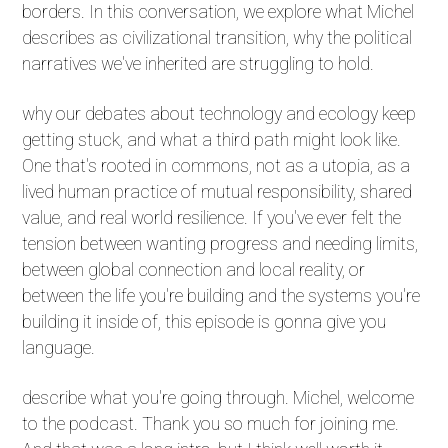
borders. In this conversation, we explore what Michel
describes as civilizational transition, why the political
narratives we've inherited are struggling to hold.
why our debates about technology and ecology keep
getting stuck, and what a third path might look like.
One that's rooted in commons, not as a utopia, as a
lived human practice of mutual responsibility, shared
value, and real world resilience. If you've ever felt the
tension between wanting progress and needing limits,
between global connection and local reality, or
between the life you're building and the systems you're
building it inside of, this episode is gonna give you
language.
describe what you're going through. Michel, welcome
to the podcast. Thank you so much for joining me.