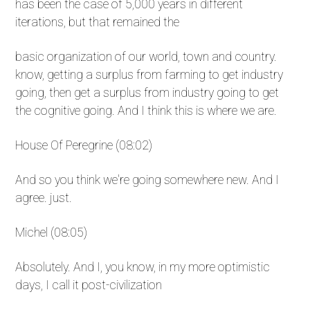
has been the case of 5,000 years in different
iterations, but that remained the
basic organization of our world, town and country.
know, getting a surplus from farming to get industry
going, then get a surplus from industry going to get
the cognitive going. And I think this is where we are.
House Of Peregrine (08:02)
And so you think we're going somewhere new. And I
agree. just.
Michel (08:05)
Absolutely. And I, you know, in my more optimistic
days, I call it post-civilization