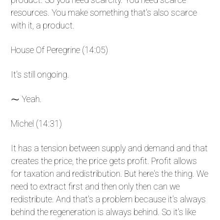
resources. You make something that's also scarce
with it, a product.
House Of Peregrine (14:05)
It's still ongoing.
⁓ Yeah.
Michel (14:31)
It has a tension between supply and demand and that
creates the price, the price gets profit. Profit allows
for taxation and redistribution. But here's the thing. We
need to extract first and then only then can we
redistribute. And that's a problem because it's always
behind the regeneration is always behind. So it's like