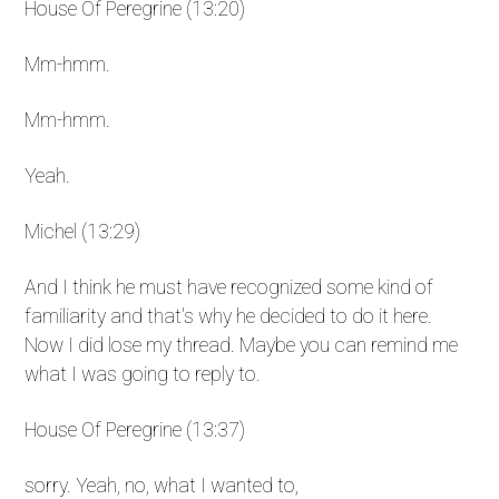
House Of Peregrine (13:20)
Mm-hmm.
Mm-hmm.
Yeah.
Michel (13:29)
And I think he must have recognized some kind of
familiarity and that's why he decided to do it here.
Now I did lose my thread. Maybe you can remind me
what I was going to reply to.
House Of Peregrine (13:37)
sorry. Yeah, no, what I wanted to,