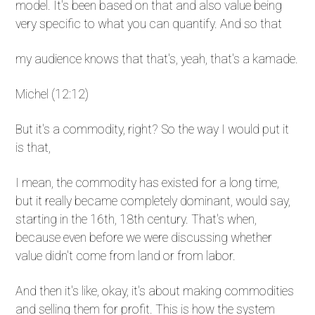
model. It's been based on that and also value being
very specific to what you can quantify. And so that
my audience knows that that's, yeah, that's a kamade.
Michel (12:12)
But it's a commodity, right? So the way I would put it
is that,
I mean, the commodity has existed for a long time,
but it really became completely dominant, would say,
starting in the 16th, 18th century. That's when,
because even before we were discussing whether
value didn't come from land or from labor.
And then it's like, okay, it's about making commodities
and selling them for profit. This is how the system