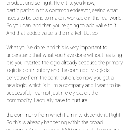
product and selling it. Here it is, you know,
participating in this common endeavor, seeing what
needs to be done to make it workable in the real world.
So you can, and then you're going to add value to it.
And that added value is the market. But so
What you've done, and this is very important to
understand that what you have done without realizing
it is you inverted the logic already because the primary
logic is contributory and the commodity logic is
derivative from the contribution. So now you get a
new logic, which is if I'm a company and I want to be
successful, I cannot just merely exploit the
commodity. I actually have to nurture.
the commons from which I am interdependent. Right.
So this is already happening within the broad
economy. And already in 2000 and a half, there were