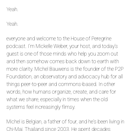
Yeah.
Yeah.
everyone and welcome to the House of Peregrine
podcast. I'm Mickelle Weber, your host, and today's
guest is one of those minds who help you zoom out
and then somehow comes back down to earth with
more clarity. Michel Bauwens is the founder of the P2P
Foundation, an observatory and advocacy hub for all
things peer-to-peer and commons-based. In other
words, how humans organize, create, and care for
what we share, especially in times when the old
systems feel increasingly flimsy.
Michel is Belgian, a father of four, and he's been living in
Chi-Mai, Thailand since 2003. He spent decades