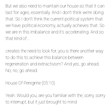
But we also need to maintain our house so that it can
last for ages, essentially. And I don't think we're doing
that. So I don't think the current political system that
we have, political economy, actually achieves that. So
we are in this imbalance and it's accelerating. And so
that kind of...
creates the need to look for, you is there another way
to do this to achieve this balance between
regeneration and extractivism? And yes, go ahead.
No, no, go ahead.
House Of Peregrine (05:10)
Yeah. Would you, are you familiar with the, sorry, sorry
to interrupt, but it just brought to mind