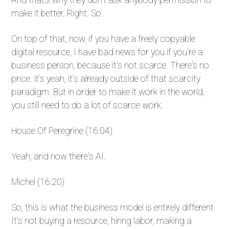
make it better. Right. So.
On top of that, now, if you have a freely copyable
digital resource, I have bad news for you if you're a
business person, because it's not scarce. There's no
price. it's yeah, it's already outside of that scarcity
paradigm. But in order to make it work in the world,
you still need to do a lot of scarce work.
House Of Peregrine (16:04)
Yeah, and now there's AI.
Michel (16:20)
So, this is what the business model is entirely different.
It's not buying a resource, hiring labor, making a