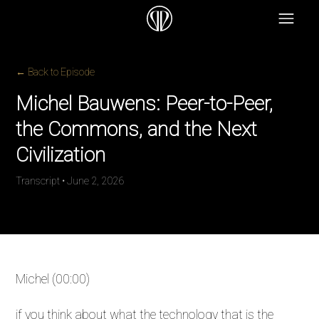
← Back to Episode
Michel Bauwens: Peer-to-Peer,
the Commons, and the Next
Civilization
Transcript • June 2, 2026
Michel (00:00)
if you think about what the technology that is the