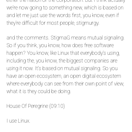
we're now going to something new, which is based on
and let me just use the words first, you know, even if
they're difficult for most people, stigmurgy.
and the comments. StigmaG means mutual signaling.
So if you think, you know, how does free software
happen? You know, like Linux that everybody's using,
including the, you know, the biggest companies are
using it now. It's based on mutual signaling. So you
have an open ecosystem, an open digital ecosystem
where everybody can see from their own point of view,
what it is they could be doing.
House Of Peregrine (09:10)
I use Linux.