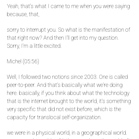
Yeah, that's what I came to me when you were saying
because, that,
sorry to interrupt you. So what is the manifestation of
that right now? And then I'll get into my question.
Sorry, I'm a little excited.
Michel (05:56)
Well, I followed two notions since 2003. One is called
peer-to-peer. And that's basically what we're doing
here. basically, if you think about what the technology
that is the internet brought to the world, it's something
very specific that did not exist before, which is the
capacity for translocal self-organization.
we were in a physical world, in a geographical world.