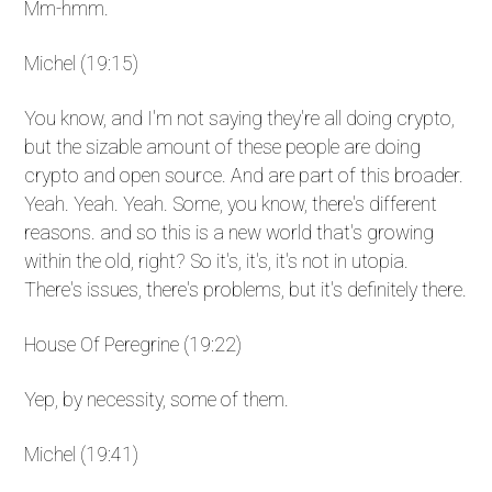
Mm-hmm.
Michel (19:15)
You know, and I'm not saying they're all doing crypto,
but the sizable amount of these people are doing
crypto and open source. And are part of this broader.
Yeah. Yeah. Yeah. Some, you know, there's different
reasons. and so this is a new world that's growing
within the old, right? So it's, it's, it's not in utopia.
There's issues, there's problems, but it's definitely there.
House Of Peregrine (19:22)
Yep, by necessity, some of them.
Michel (19:41)