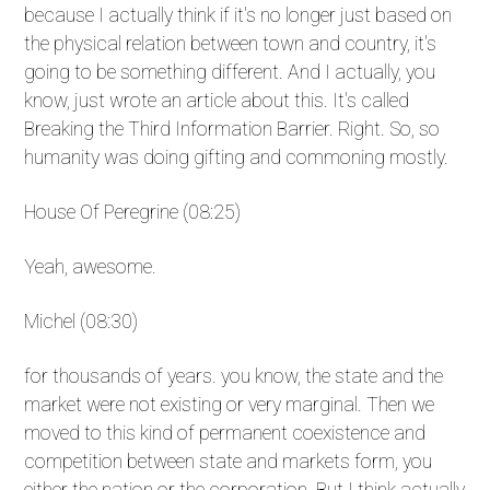
because I actually think if it's no longer just based on
the physical relation between town and country, it's
going to be something different. And I actually, you
know, just wrote an article about this. It's called
Breaking the Third Information Barrier. Right. So, so
humanity was doing gifting and commoning mostly.
House Of Peregrine (08:25)
Yeah, awesome.
Michel (08:30)
for thousands of years. you know, the state and the
market were not existing or very marginal. Then we
moved to this kind of permanent coexistence and
competition between state and markets form, you
either the nation or the corporation. But I think actually