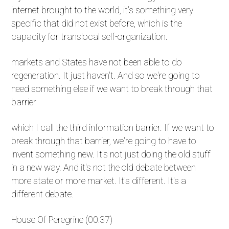
internet brought to the world, it's something very
specific that did not exist before, which is the
capacity for translocal self-organization.
markets and States have not been able to do
regeneration. It just haven't. And so we're going to
need something else if we want to break through that
barrier
which I call the third information barrier. If we want to
break through that barrier, we're going to have to
invent something new. It's not just doing the old stuff
in a new way. And it's not the old debate between
more state or more market. It's different. It's a
different debate.
House Of Peregrine (00:37)