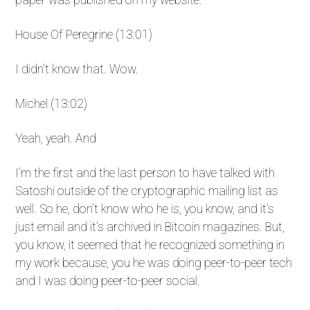
House Of Peregrine (13:01)
I didn't know that. Wow.
Michel (13:02)
Yeah, yeah. And
I'm the first and the last person to have talked with
Satoshi outside of the cryptographic mailing list as
well. So he, don't know who he is, you know, and it's
just email and it's archived in Bitcoin magazines. But,
you know, it seemed that he recognized something in
my work because, you he was doing peer-to-peer tech
and I was doing peer-to-peer social.