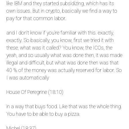
like IBM and they started subsidizing, which has its
own issues. But in crypto, basically we find a way to
pay for that common labor.
and I don't know if you're familiar with this. exactly,
exactly. So basically, you know, first we tried it with
these, what was it called? You know, the ICOs, the
yeah, and so usually what was done then, it was made
illegal and difficult, but what was done then was that
40 % of the money was actually reserved for labor. So
I was automatically
House Of Peregrine (18:10)
in a way that buys food. Like that was the whole thing.
You have to be able to buy a pizza.
Michel (18:37)