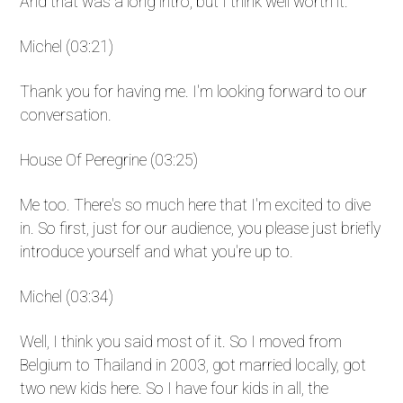
And that was a long intro, but I think well worth it.
Michel (03:21)
Thank you for having me. I'm looking forward to our
conversation.
House Of Peregrine (03:25)
Me too. There's so much here that I'm excited to dive
in. So first, just for our audience, you please just briefly
introduce yourself and what you're up to.
Michel (03:34)
Well, I think you said most of it. So I moved from
Belgium to Thailand in 2003, got married locally, got
two new kids here. So I have four kids in all, the