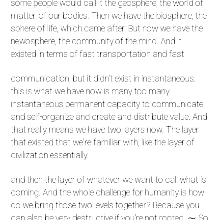
some people would call it the geosphere, the world of
matter, of our bodies. Then we have the biosphere, the
sphere of life, which came after. But now we have the
newosphere, the community of the mind. And it
existed in terms of fast transportation and fast
communication, but it didn't exist in instantaneous.
this is what we have now is many too many
instantaneous permanent capacity to communicate
and self-organize and create and distribute value. And
that really means we have two layers now. The layer
that existed that we're familiar with, like the layer of
civilization essentially.
and then the layer of whatever we want to call what is
coming. And the whole challenge for humanity is how
do we bring those two levels together? Because you
can also be very destructive if you're not rooted. ⁓ So