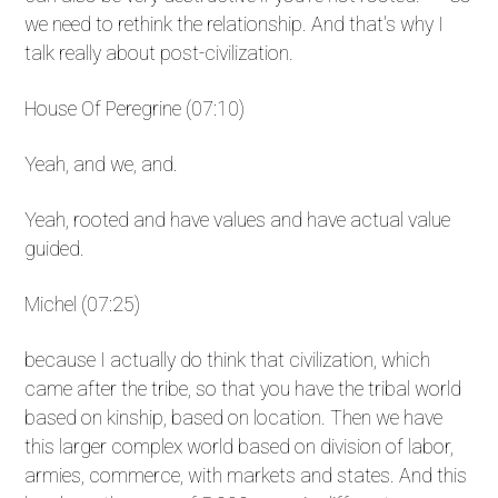
we need to rethink the relationship. And that's why I
talk really about post-civilization.
House Of Peregrine (07:10)
Yeah, and we, and.
Yeah, rooted and have values and have actual value
guided.
Michel (07:25)
because I actually do think that civilization, which
came after the tribe, so that you have the tribal world
based on kinship, based on location. Then we have
this larger complex world based on division of labor,
armies, commerce, with markets and states. And this