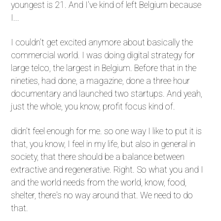
youngest is 21. And I've kind of left Belgium because
I...
I couldn't get excited anymore about basically the
commercial world. I was doing digital strategy for
large telco, the largest in Belgium. Before that in the
nineties, had done, a magazine, done a three hour
documentary and launched two startups. And yeah,
just the whole, you know, profit focus kind of.
didn't feel enough for me. so one way I like to put it is
that, you know, I feel in my life, but also in general in
society, that there should be a balance between
extractive and regenerative. Right. So what you and I
and the world needs from the world, know, food,
shelter, there's no way around that. We need to do
that.