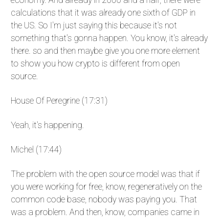
calculations that it was already one sixth of GDP in
the US. So I'm just saying this because it's not
something that's gonna happen. You know, it's already
there. so and then maybe give you one more element
to show you how crypto is different from open
source.
House Of Peregrine (17:31)
Yeah, it's happening.
Michel (17:44)
The problem with the open source model was that if
you were working for free, know, regeneratively on the
common code base, nobody was paying you. That
was a problem. And then, know, companies came in