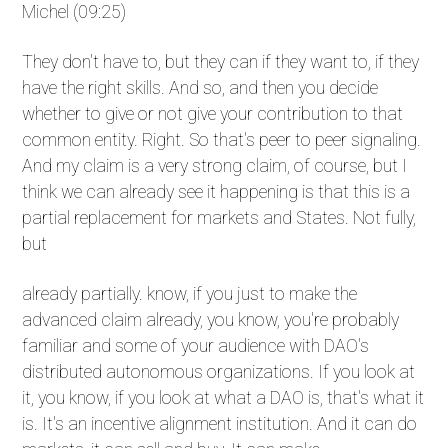
Michel (09:25)
They don't have to, but they can if they want to, if they
have the right skills. And so, and then you decide
whether to give or not give your contribution to that
common entity. Right. So that's peer to peer signaling.
And my claim is a very strong claim, of course, but I
think we can already see it happening is that this is a
partial replacement for markets and States. Not fully,
but
already partially. know, if you just to make the
advanced claim already, you know, you're probably
familiar and some of your audience with DAO's
distributed autonomous organizations. If you look at
it, you know, if you look at what a DAO is, that's what it
is. It's an incentive alignment institution. And it can do