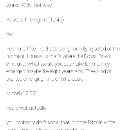
works. Only that way.
House Of Peregrine (12:42)
Yep.
Yep. And I feel like that's being roundly rejected at the
moment, I guess, is that's where the Dows, Dows
emerged. What would you say? Like for me, they
emerged maybe like eight years ago. They kind of
started emerging, kind of hit a peak.
Michel (12:55)
Yeah, well, actually,
you probably don't know that, but the Bitcoin white
paper was published on my website.