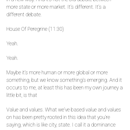
more state or more market. It's different. It's a
different debate.
House Of Peregrine (11:30)
Yeah.
Yeah.
Maybe it's more human or more global or more
something, but we know something's emerging. And it
occurs to me, at least this has been my own journey a
little bit, is that
Value and values. What we've based value and values
on has been pretty rooted in this idea that you're
saying, which is like city, state. I call it a dominance