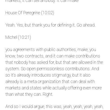
markets, it can sell and buy. It can make
House Of Peregrine (10:02)
Yeah. Yes, but thank you for defining it. Go ahead.
Michel (10:21)
you agreements with public authorities, make, you
know, two contracts, and it can make contributions
that nobody has asked for, but that are allowed in the
system. So open permissionless contributions. And
so it's already introduces stigmatgy, but it also
already is a meta organization that can deal with
markets and states while actually offering even more
than what they can. Right.
And so I would argue, this was, yeah, yeah, yeah, yeah,