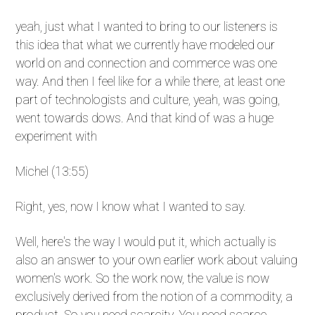
yeah, just what I wanted to bring to our listeners is
this idea that what we currently have modeled our
world on and connection and commerce was one
way. And then I feel like for a while there, at least one
part of technologists and culture, yeah, was going,
went towards dows. And that kind of was a huge
experiment with
Michel (13:55)
Right, yes, now I know what I wanted to say.
Well, here's the way I would put it, which actually is
also an answer to your own earlier work about valuing
women's work. So the work now, the value is now
exclusively derived from the notion of a commodity, a
product. So you need scarcity. You need scarce