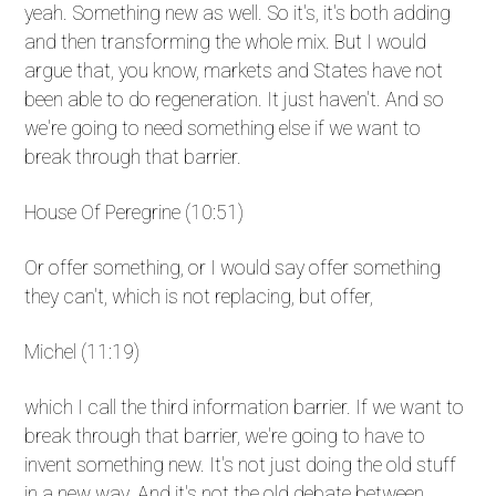
yeah. Something new as well. So it's, it's both adding
and then transforming the whole mix. But I would
argue that, you know, markets and States have not
been able to do regeneration. It just haven't. And so
we're going to need something else if we want to
break through that barrier.
House Of Peregrine (10:51)
Or offer something, or I would say offer something
they can't, which is not replacing, but offer,
Michel (11:19)
which I call the third information barrier. If we want to
break through that barrier, we're going to have to
invent something new. It's not just doing the old stuff
in a new way. And it's not the old debate between