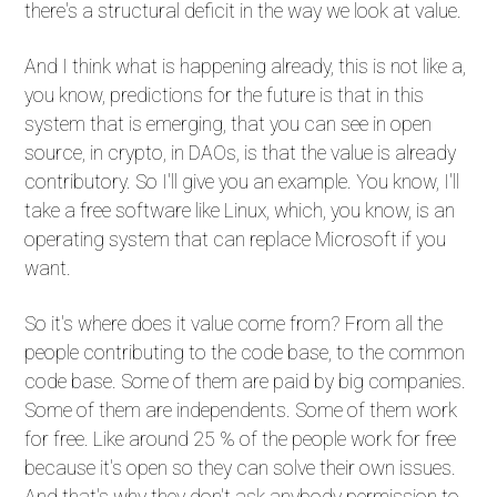
there's a structural deficit in the way we look at value.
And I think what is happening already, this is not like a,
you know, predictions for the future is that in this
system that is emerging, that you can see in open
source, in crypto, in DAOs, is that the value is already
contributory. So I'll give you an example. You know, I'll
take a free software like Linux, which, you know, is an
operating system that can replace Microsoft if you
want.
So it's where does it value come from? From all the
people contributing to the code base, to the common
code base. Some of them are paid by big companies.
Some of them are independents. Some of them work
for free. Like around 25 % of the people work for free
because it's open so they can solve their own issues.
And that's why they don't ask anybody permission to