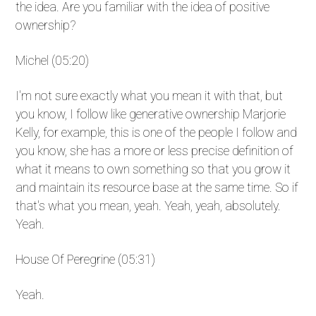
the idea. Are you familiar with the idea of positive
ownership?
Michel (05:20)
I'm not sure exactly what you mean it with that, but
you know, I follow like generative ownership Marjorie
Kelly, for example, this is one of the people I follow and
you know, she has a more or less precise definition of
what it means to own something so that you grow it
and maintain its resource base at the same time. So if
that's what you mean, yeah. Yeah, yeah, absolutely.
Yeah.
House Of Peregrine (05:31)
Yeah.