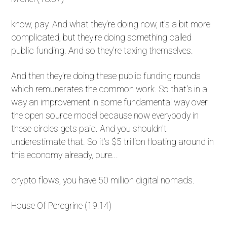
know, pay. And what they're doing now, it's a bit more
complicated, but they're doing something called
public funding. And so they're taxing themselves.
And then they're doing these public funding rounds
which remunerates the common work. So that's in a
way an improvement in some fundamental way over
the open source model because now everybody in
these circles gets paid. And you shouldn't
underestimate that. So it's $5 trillion floating around in
this economy already, pure...
crypto flows, you have 50 million digital nomads.
House Of Peregrine (19:14)