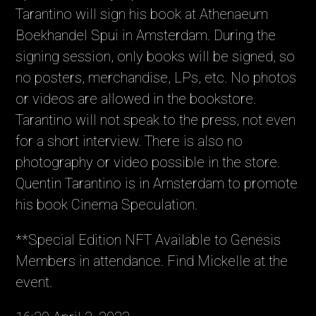
Tarantino will sign his book at Athenaeum
Boekhandel Spui in Amsterdam. During the
signing session, only books will be signed, so
no posters, merchandise, LPs, etc. No photos
or videos are allowed in the bookstore.
Tarantino will not speak to the press, not even
for a short interview. There is also no
photography or video possible in the store.
Quentin Tarantino is in Amsterdam to promote
his book Cinema Speculation.
**Special Edition NFT Available to Genesis
Members in attendance. Find Mickelle at the
event.