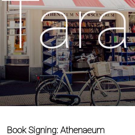
Tara
Book Signing: Athenaeum