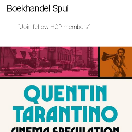
Boekhandel Spui
“Join fellow HOP members”