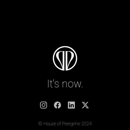
It's now.
© House of Peregrine 2024