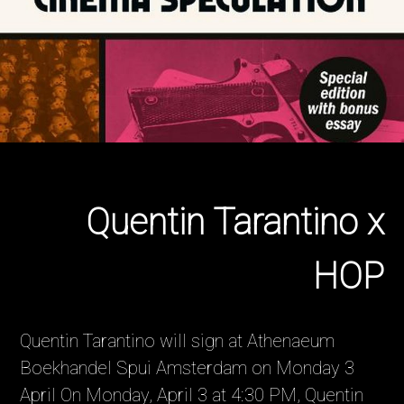
Quentin Tarantino x
HOP
Quentin Tarantino will sign at Athenaeum
Boekhandel Spui Amsterdam on Monday 3
April On Monday, April 3 at 4:30 PM, Quentin