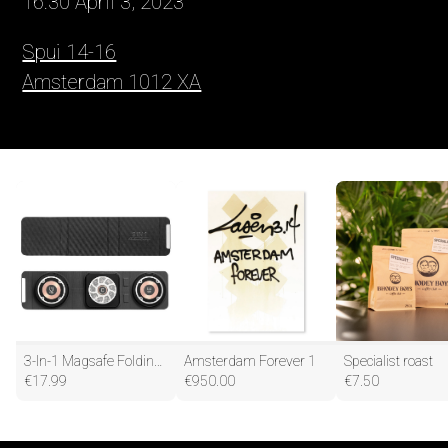
16:30 April 3, 2023
Spui 14-16
Amsterdam 1012 XA
3-In-1 Magsafe Folding Wireless Charger Portable Wireless Fast Charging
Amsterdam Forever 1
Specialist roast
€
17.99
€
950.00
€
7.50