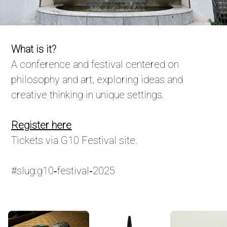
What is it?
A conference and festival centered on
philosophy and art, exploring ideas and
creative thinking in unique settings.
Register here
Tickets via G10 Festival site.
#slug:g10‑festival‑2025