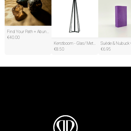
Find Your Path + Abundance
€
40.00
Kerstboom - Glas/ Metaal - Zwart - 5,5x20cm
€
8.50
€
6.95