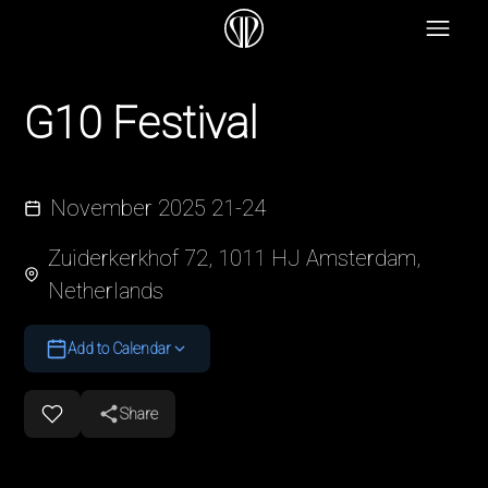
G10 Festival
November 2025 21-24
Zuiderkerkhof 72, 1011 HJ Amsterdam,
Netherlands
Add to Calendar
Share