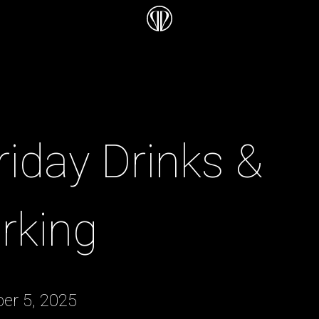
Friday Drinks &
rking
er 5, 2025