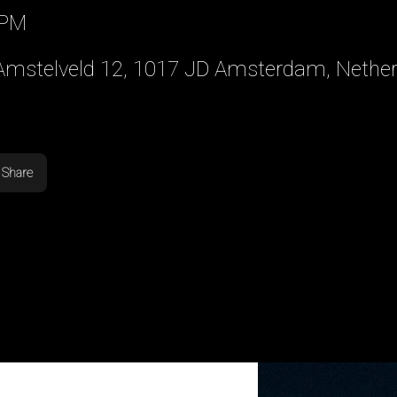
 PM
 Amstelveld 12, 1017 JD Amsterdam, Nethe
Share