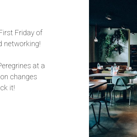
irst Friday of
d networking!
eregrines at a
tion changes
k it!