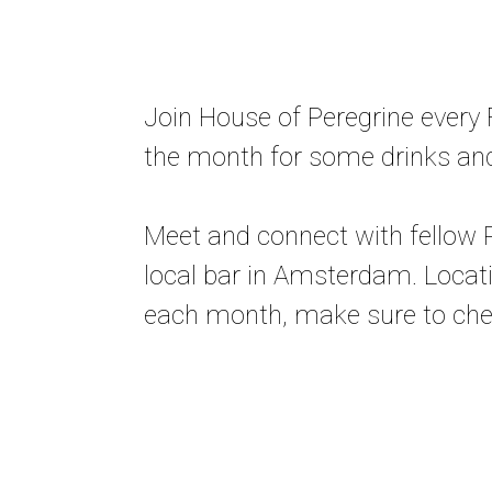
Join House of Peregrine every F
the month for some drinks an
Meet and connect with fellow P
local bar in Amsterdam. Loca
each month, make sure to chec