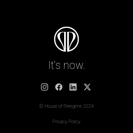
It's now.
© House of Peregrine 2024
|
Privacy Policy
|