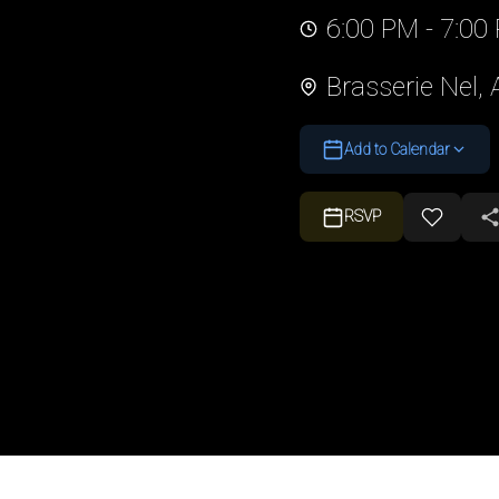
6:00 PM - 7:00
Brasserie Nel,
Add to Calendar
RSVP