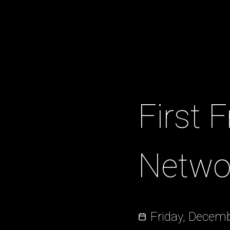
First 
Netwo
Friday, Decemb