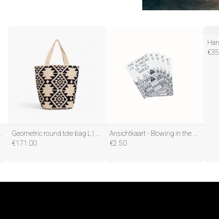
€
35
l - Zwart - 5,5x20cm
Geometric round tote bag L | Navy
Ansichtkaart - Blowing in the Wind - Papier - Set van 5 - A6
€
171.00
€
2.50