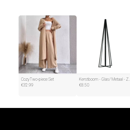
CozyTwo-piece Set
Kerstboom - Glas/ Metaa
€
32.99
€
8.50