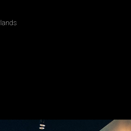
rlands