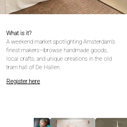
What is it?
A weekend market spotlighting Amsterdam’s
finest makers—browse handmade goods,
local crafts, and unique creations in the old
tram hall of De Hallen.
Register here