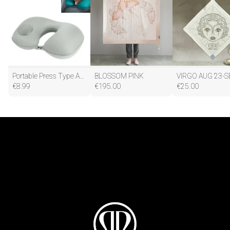
Portable Press Type Automatic Inflating Travel U-shape Neck Pillow
BLOSSOM PINK
VIRGO AUG 23-S
€
8.99
€
195.00
€
25.00