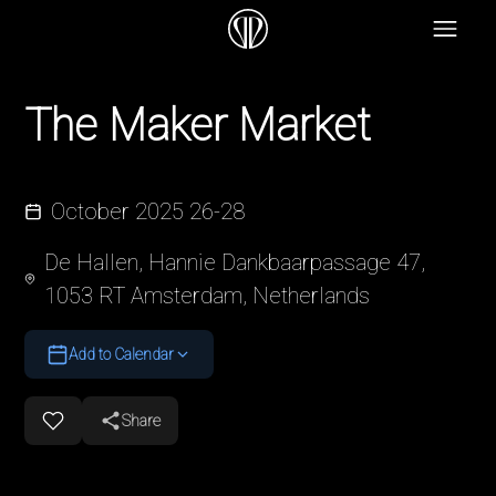
The Maker Market
October 2025 26-28
De Hallen, Hannie Dankbaarpassage 47,
1053 RT Amsterdam, Netherlands
Add to Calendar
Share