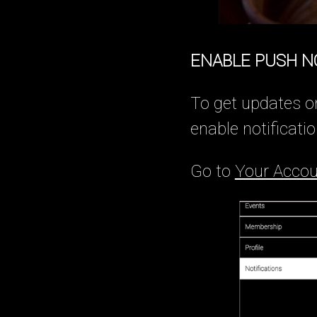
ENABLE PUSH N
To get updates o
enable notificatio
Go to
Your Accou