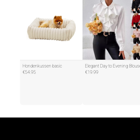
Hondenkussen basic
Elegant Day to Evening Blous
€
54.95
€
19.99