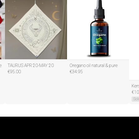
e
TAURUS APR 20-MAY 20
Oregano oil natural & pure
€
95.00
€
34.95
€
10
Sol