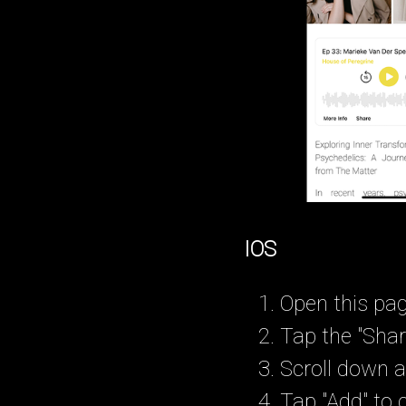
IOS
Open this pag
Tap the "Shar
Scroll down a
Tap "Add" to 