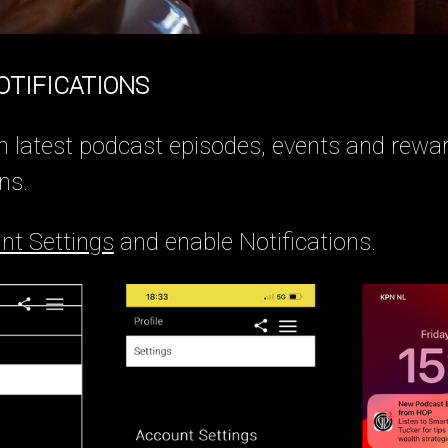
OTIFICATIONS
n latest podcast episodes, events and rewa
ns.
nt Settings
and enable Notifications.