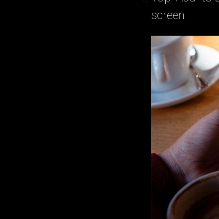
screen.