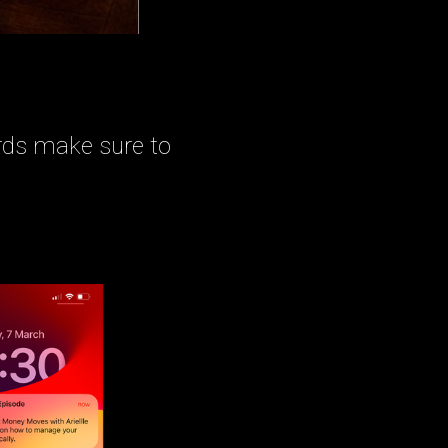
rds make sure to