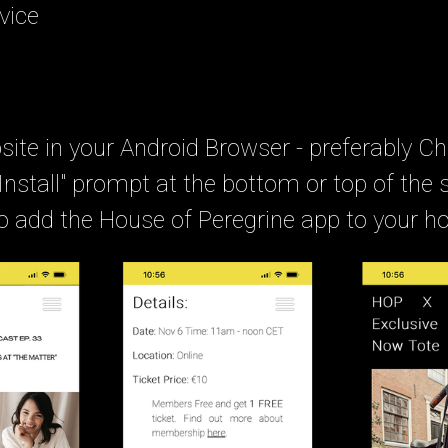
vice
ite in your Android Browser - preferably C
"Install" prompt at the bottom or top of the 
 to add the House of Peregrine app to your 