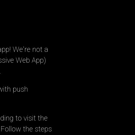
app! We're not a
essive Web App)
.
with push
ing to visit the
. Follow the steps