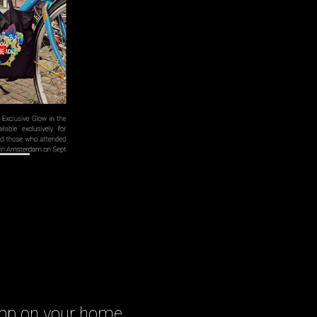
 app on your home