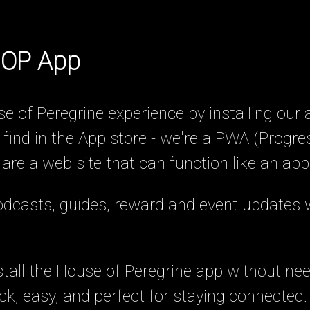
 HOP App
e of Peregrine experience by installing our 
 find in the App store - we're a PWA (Progr
e a web site that can function like an app
podcasts, guides, reward and event updates 
stall the House of Peregrine app without need
uick, easy, and perfect for staying connected