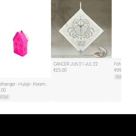
CANCER JUN 21-JUL 22
€
25.00
€
99.95
Sold Out
Kersthanger - Huisje - Keramiek - Neon Roze - 3,5x2x6,5cm
.00
d Out