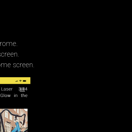
hrome.
screen.
home screen.