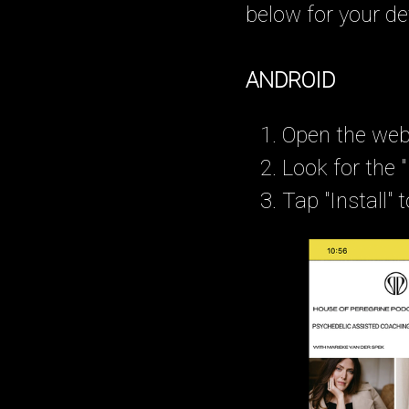
below for your de
ANDROID
Open the webs
Look for the 
Tap "Install"