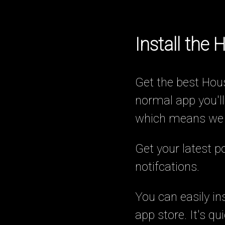
Install the
Get the best Hous
normal app you'll
which means we ar
Get your latest 
notifcations.
You can easily in
app store. It's q