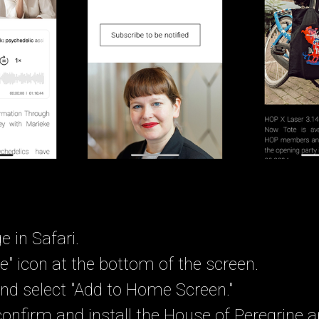
e in Safari.
e" icon at the bottom of the screen.
nd select "Add to Home Screen."
confirm and install the House of Peregrine