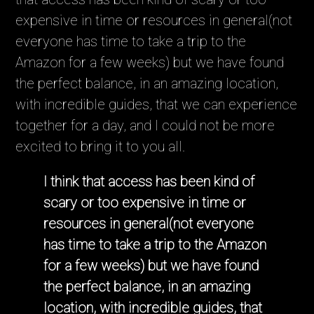
expensive in time or resources in general(not
everyone has time to take a trip to the
Amazon for a few weeks) but we have found
the perfect balance, in an amazing location,
with incredible guides, that we can experience
together for a day, and I could not be more
excited to bring it to you all.
I think that access has been kind of
scary or too expensive in time or
resources in general(not everyone
has time to take a trip to the Amazon
for a few weeks) but we have found
the perfect balance, in an amazing
location, with incredible guides, that