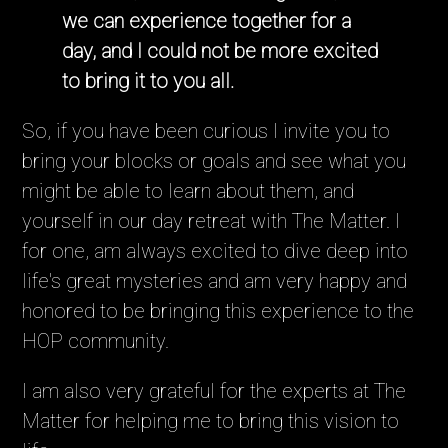
we can experience together for a
day, and I could not be more excited
to bring it to you all.
So, if you have been curious I invite you to
bring your blocks or goals and see what you
might be able to learn about them, and
yourself in our day retreat with The Matter. I
for one, am always excited to dive deep into
life's great mysteries and am very happy and
honored to be bringing this experience to the
HOP community.
I am also very grateful for the experts at The
Matter for helping me to bring this vision to