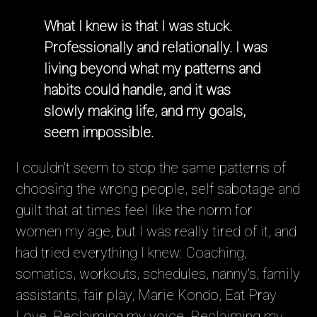
What I knew is that I was stuck.
Professionally and relationally. I was
living beyond what my patterns and
habits could handle, and it was
slowly making life, and my goals,
seem impossible.
I couldn't seem to stop the same patterns of
choosing the wrong people, self sabotage and
guilt that at times feel like the norm for
women my age, but I was really tired of it, and
had tried everything I knew: Coaching,
somatics, workouts, schedules, nanny's, family
assistants, fair play, Marie Kondo, Eat Pray
Love, Reclaiming my voice, Reclaiming my