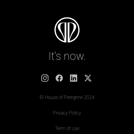
It's now.
© House of Peregrine 2024
|
Privacy Policy
|
Term of Use