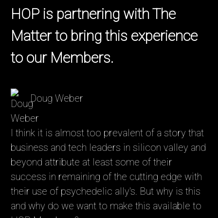
HOP is partnering with The
Matter to bring this experience
to our Members.
Doug Weber
I think it is almost too prevalent of a story that
business and tech leaders in silicon valley and
beyond attribute at least some of their
success in remaining of the cutting edge with
their use of psychedelic ally's. But why is this
and why do we want to make this available to