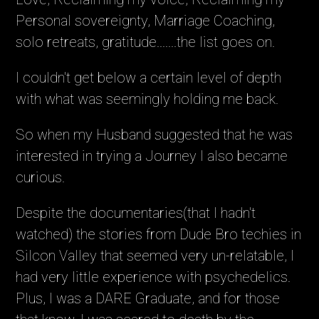
Personal sovereignty, Marriage Coaching,
solo retreats, gratitude.......the list goes on.
I couldn't get below a certain level of depth
with what was seemingly holding me back.
So when my Husband suggested that he was
interested in trying a Journey I also became
curious.
Despite the documentaries(that I hadn't
watched) the stories from Dude Bro techies in
Silcon Valley that seemed very un-relatable, I
had very little experience with psychedelics.
Plus, I was a DARE Graduate, and for those