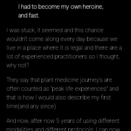
I had to become my own heroine,
and fast.
I was stuck, it seemed and this chance
wouldn't come along every day because we
live in a place where it is legal and there are a
lot of experienced practitioners so I thought,
why not?
They say that plant medicine journey's are
often counted as "peak life experiences" and
that is how I would also describe my first
time(and any since)
And now, after now 5 years of using different
modalities and different protocols, I can now