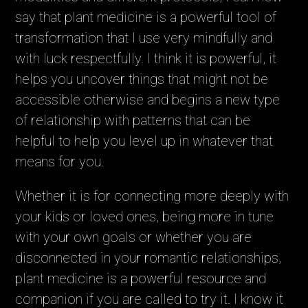
say that plant medicine is a powerful tool of
transformation that I use very mindfully and
with luck respectfully. I think it is powerful, it
helps you uncover things that might not be
accessible otherwise and begins a new type
of relationship with patterns that can be
helpful to help you level up in whatever that
means for you.
Whether it is for connecting more deeply with
your kids or loved ones, being more in tune
with your own goals or whether you are
disconnected in your romantic relationships,
plant medicine is a powerful resource and
companion if you are called to try it. I know it