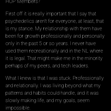
HOP Members?
First off it is really important that I say that
psychedelics aren't for everyone, at least, that
is my stance. My relationship with them have
been for growth professionally and personally
only in the past 5 or so years. I never have
used them recreationally and in the NL where
it is legal. That might make me in the minority
perhaps of my peers, and tech leaders.
What I knew is that I was stuck. Professionally
and relationally. I was living beyond what my
patterns and habits could handle, and it was
slowly making life, and my goals, seem
impossible.