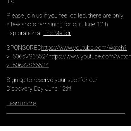
life.
Please join us if you feel called, there are only
a few spots remaining for our June 12th
Exploration at
The Matter
.
SPONSORED
https://www.youtube.com/watch?
v=506sVS66524
https://www.youtube.com/watc
v=506sVS66524
Sign up to reserve your spot for our 
Discovery Day June 12th!
Learn more