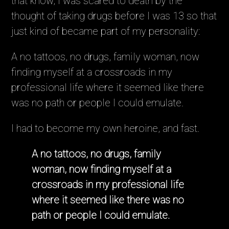
that know, I was scared to death by the
thought of taking drugs before I was 13 so that
just kind of became part of my personality:
A no tattoos, no drugs, family woman, now
finding myself at a crossroads in my
professional life where it seemed like there
was no path or people I could emulate.
I had to become my own heroine, and fast.
A no tattoos, no drugs, family
woman, now finding myself at a
crossroads in my professional life
where it seemed like there was no
path or people I could emulate.