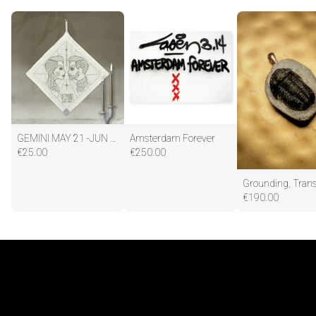
GEMINI MAY 21 -JUN 20
Amsterdam Forever
€
25.00
€
250.00
€
190.00