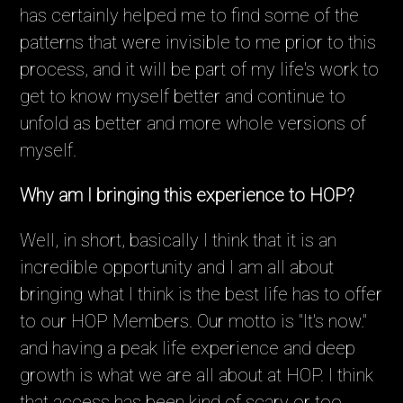
has certainly helped me to find some of the
patterns that were invisible to me prior to this
process, and it will be part of my life's work to
get to know myself better and continue to
unfold as better and more whole versions of
myself.
Why am I bringing this experience to HOP?
Well, in short, basically I think that it is an
incredible opportunity and I am all about
bringing what I think is the best life has to offer
to our HOP Members. Our motto is "It's now."
and having a peak life experience and deep
growth is what we are all about at HOP. I think
that access has been kind of scary or too