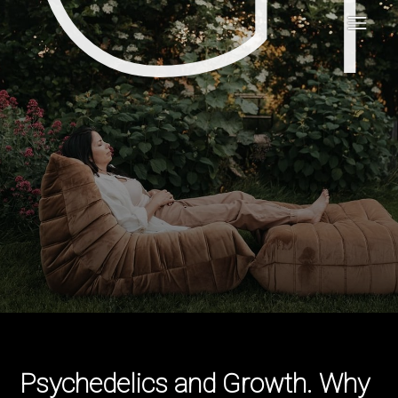
Psychedelics and Growth. Why