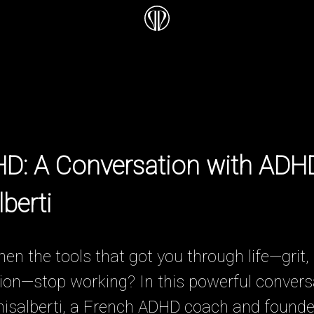
HD: A Conversation with AD
berti
 the tools that got you through life—grit, 
on—stop working? In this powerful conversat
hisalberti, a French ADHD coach and founde