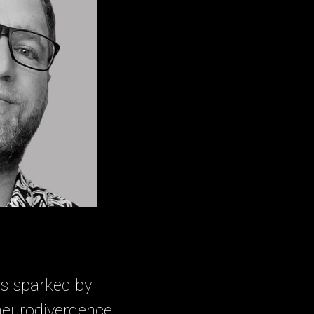
as sparked by
neurodivergence.