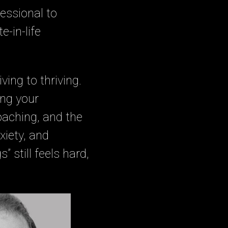
essional to
e-in-life
ving to thriving.
ing your
oaching, and the
xiety, and
” still feels hard,