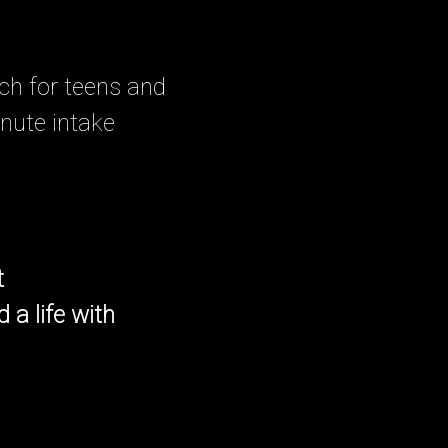
ch for teens and
inute intake
t
 a life with