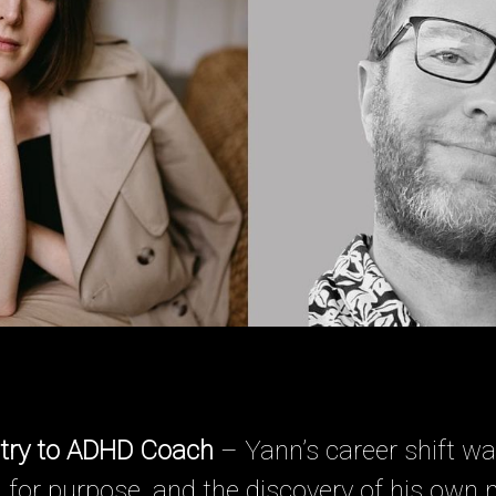
try to ADHD Coach
– Yann’s career shift w
 for purpose, and the discovery of his own 