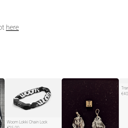
pt
here
€
40
Woom Lokki Chain Lock
€
25.00