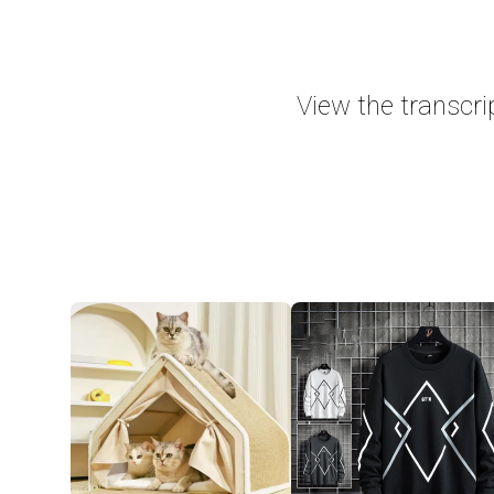
View the transcri