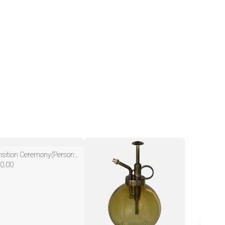
Transition Ceremony(Personalized/Custom)
0.00