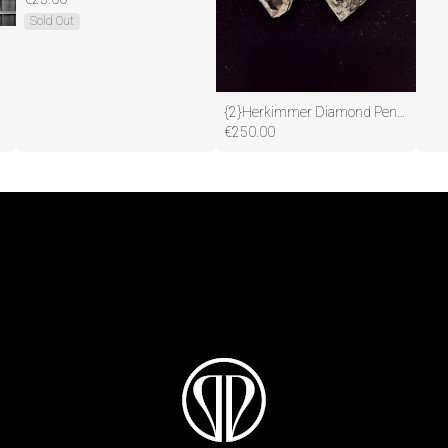
Sold Out
{2}Herkimmer Diamond Pendants(One to Keep, one to share)
€
250.00