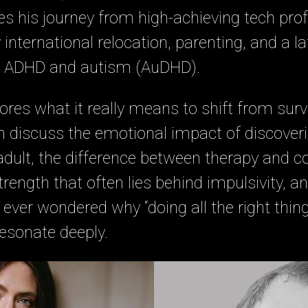
s his journey from high-achieving tech prof
nternational relocation, parenting, and a lat
h ADHD and autism (AuDHD).
ores what it really means to shift from survi
n discuss the emotional impact of discover
dult, the difference between therapy and c
ength that often lies behind impulsivity, an
 ever wondered why “doing all the right things
resonate deeply.