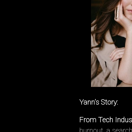
Yann’s Story:
From Tech Indus
burnout, a search