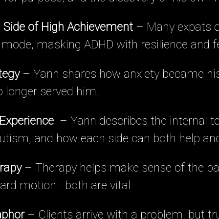
 Side of High Achievement
– Many expats o
l mode, masking ADHD with resilience and fe
tegy
– Yann shares how anxiety became his 
no longer served him.
 Experience
– Yann describes the internal t
tism, and how each side can both help and
rapy
– Therapy helps make sense of the pa
ard motion—both are vital.
aphor
– Clients arrive with a problem, but tr