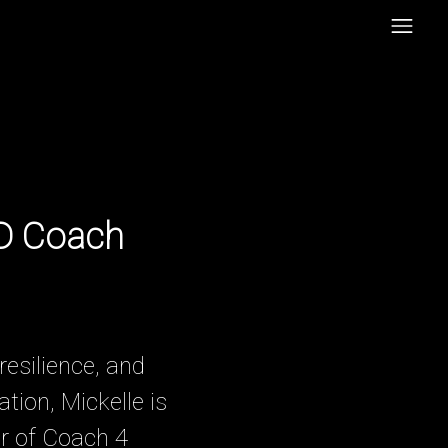
HD Coach
resilience, and
ion, Mickelle is
r of Coach 4