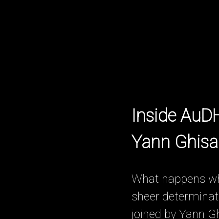
Inside AuD
Yann Ghisal
What happens when
sheer determinati
joined by Yann G