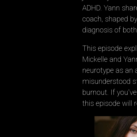
ADHD. Yann share
coach, shaped by i
diagnosis of bot
This episode expl
Mickelle and Yan
neurotype as an a
misunderstood str
burnout. If you've
this episode will 