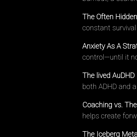
The Often Hidden
constant surviva
Anxiety As A Stra
control—until it 
The lived AuDHD
both ADHD and au
Coaching vs. The
helps create forw
The Iceberg Met