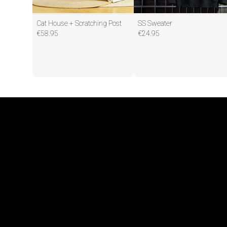
Cat House + Scratching Post
SS Sweater
€
58.95
€
24.95