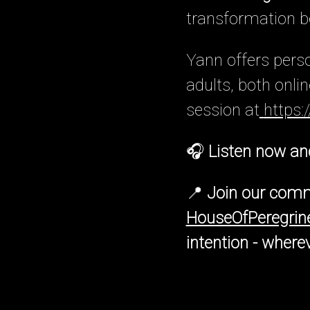
transformation be
Yann offers pers
adults, both onli
session at
https:
🎧
Listen now and 
📍
Join our comm
HouseOfPeregri
intention - where