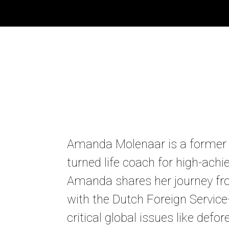
Amanda Molenaar is a former
turned life coach for high-achi
Amanda shares her journey f
with the Dutch Foreign Servic
critical global issues like defor