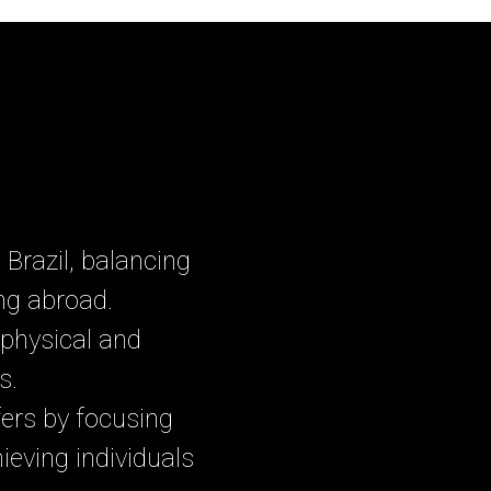
Brazil, balancing
ing abroad.
physical and
s.
ers by focusing
ieving individuals