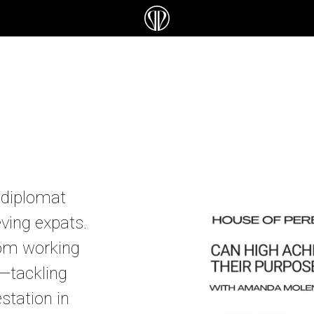
 diplomat
eving expats.
rom working
e—tackling
estation in