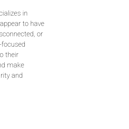
alizes in
 appear to have
disconnected, or
re-focused
o their
and make
arity and