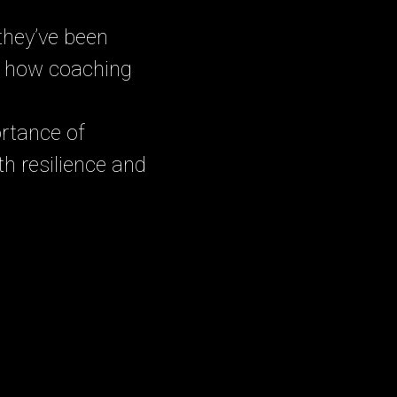
 they’ve been
nd how coaching
rtance of
th resilience and