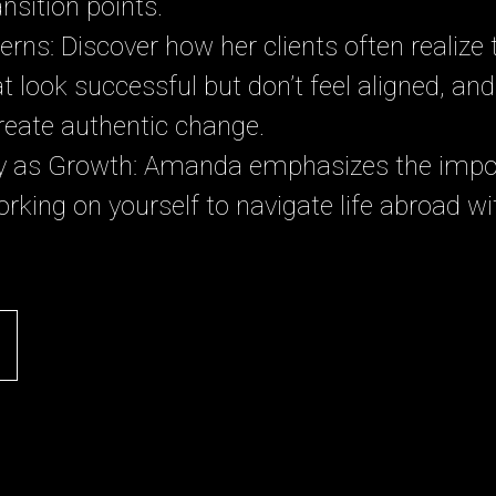
nsition points.
erns: Discover how her clients often realize
that look successful but don’t feel aligned, a
reate authentic change.
ry as Growth: Amanda emphasizes the impo
orking on yourself to navigate life abroad wi