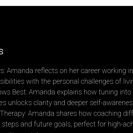
s
: Amanda reflects on her career working in 
ibilities with the personal challenges of liv
ws Best: Amanda explains how tuning into 
s unlocks clarity and deeper self-awarenes
 Therapy: Amanda shares how coaching diff
 steps and future goals, perfect for high-ach