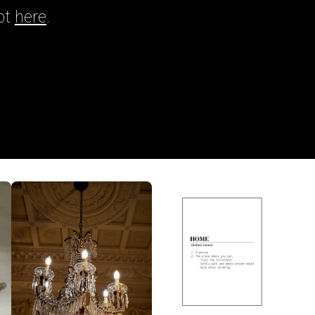
pt
here
.