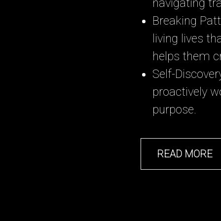
navigating tra
Breaking Patt
living lives 
helps them c
Self-Discove
proactively w
purpose.
READ MORE