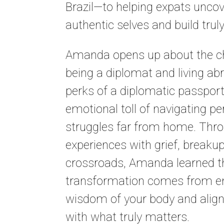
Brazil—to helping expats uncov
authentic selves and build truly f
Amanda opens up about the ch
being a diplomat and living ab
perks of a diplomatic passport
emotional toll of navigating pe
struggles far from home. Thr
experiences with grief, breaku
crossroads, Amanda learned th
transformation comes from e
wisdom of your body and aligni
with what truly matters.