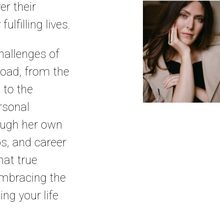
er their
ulfilling lives.
allenges of
road, from the
 to the
rsonal
ough her own
ps, and career
at true
mbracing the
ng your life