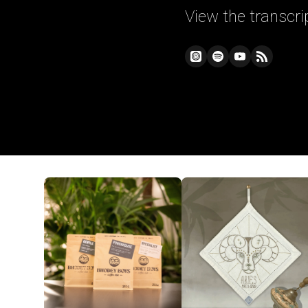
View the transcri