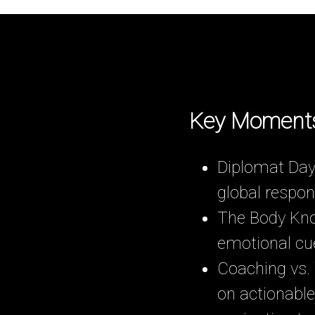
Key Moment
Diplomat Days
global respons
The Body Kno
emotional cue
Coaching vs.
on actionable