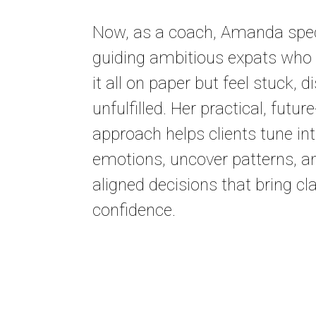
Now, as a coach, Amanda speci
guiding ambitious expats who
it all on paper but feel stuck, 
unfulfilled. Her practical, futu
approach helps clients tune int
emotions, uncover patterns, 
aligned decisions that bring cl
confidence.