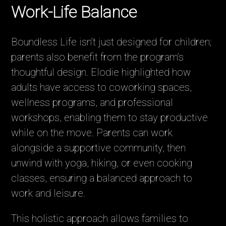
Work-Life Balance
Boundless Life isn’t just designed for children;
parents also benefit from the program’s
thoughtful design. Elodie highlighted how
adults have access to coworking spaces,
wellness programs, and professional
workshops, enabling them to stay productive
while on the move. Parents can work
alongside a supportive community, then
unwind with yoga, hiking, or even cooking
classes, ensuring a balanced approach to
work and leisure.
This holistic approach allows families to