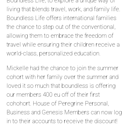
Boundless Life, to explore a unique way of
living that blends travel, work, and family life.
Boundless Life offers international families
the chance to step out of the conventional,
allowing them to embrace the freedom of
travel while ensuring their children receive a
world-class, personalized education.
Mickelle had the chance to join the summer
cohort with her family over the summer and
loved it so much that boundless is offering
our members 400 eu off of their first
cohohort. House of Peregrine Personal,
Business and Genesis Members can now log
in to their accounts to receive the discount!