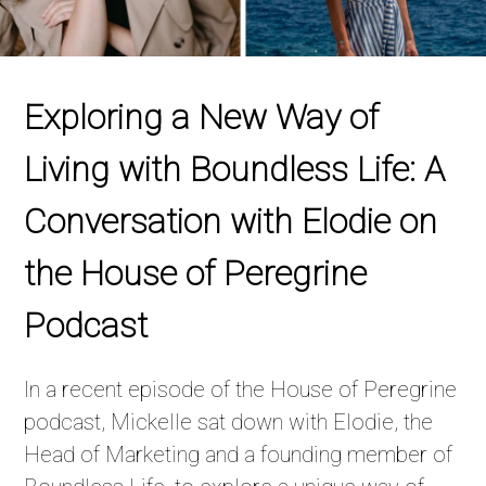
Exploring a New Way of
Living with Boundless Life: A
Conversation with Elodie on
the House of Peregrine
Podcast
In a recent episode of the House of Peregrine
podcast, Mickelle sat down with Elodie, the
Head of Marketing and a founding member of