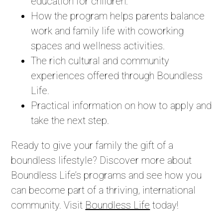
education for children.
How the program helps parents balance
work and family life with coworking
spaces and wellness activities.
The rich cultural and community
experiences offered through Boundless
Life.
Practical information on how to apply and
take the next step.
Ready to give your family the gift of a
boundless lifestyle? Discover more about
Boundless Life’s programs and see how you
can become part of a thriving, international
community. Visit
Boundless Life
today!