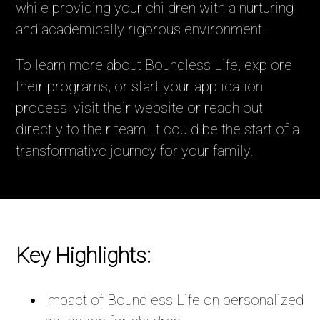
while providing your children with a nurturing
and academically rigorous environment.
To learn more about Boundless Life, explore
their programs, or start your application
process, visit their website or reach out
directly to their team. It could be the start of a
transformative journey for your family.
Key Highlights:
Impact of Boundless Life on personalized