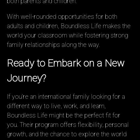
both parents and children.
With well-rounded opportunities for both
adults and children, Boundless Life makes the
world your classroom while fostering strong
family relationships along the way.
Ready to Embark on a New
Journey?
If you’re an international family looking for a
different way to live, work, and learn,
Boundless Life might be the perfect fit for
you. Their program offers flexibility, personal
growth, and the chance to explore the world