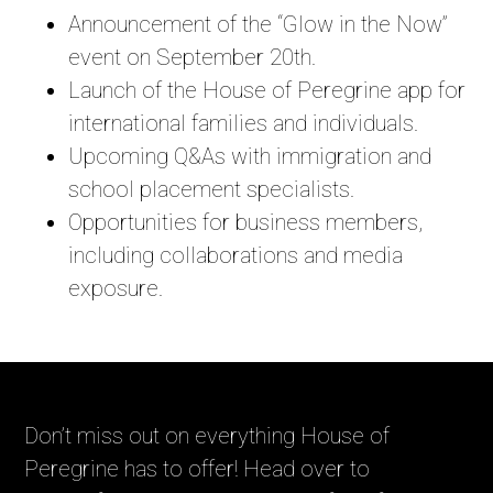
Announcement of the “Glow in the Now”
event on September 20th.
Launch of the House of Peregrine app for
international families and individuals.
Upcoming Q&As with immigration and
school placement specialists.
Opportunities for business members,
including collaborations and media
exposure.
Don’t miss out on everything House of
Peregrine has to offer! Head over to