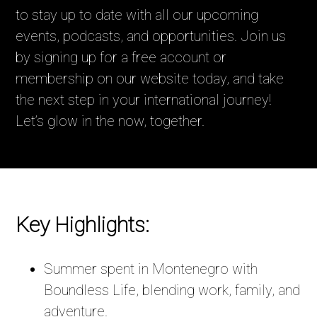
to stay up to date with all our upcoming
events, podcasts, and opportunities. Join us
by signing up for a free account or
membership on our website today, and take
the next step in your international journey!
Let’s glow in the now, together.
Key Highlights:
Summer spent in Montenegro with
Boundless Life, blending work, family, and
adventure.