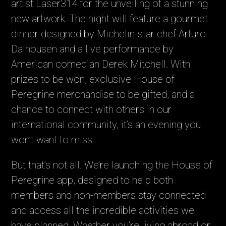
artist Laser314 for the unveiling of a stunning
new artwork. The night will feature a gourmet
dinner designed by Michelin-star chef Arturo
Dalhousen and a live performance by
American comedian Derek Mitchell. With
prizes to be won, exclusive House of
Peregrine merchandise to be gifted, and a
chance to connect with others in our
international community, it’s an evening you
won’t want to miss.
But that’s not all. We’re launching the House of
Peregrine app, designed to help both
members and non-members stay connected
and access all the incredible activities we
have planned. Whether you’re living abroad or