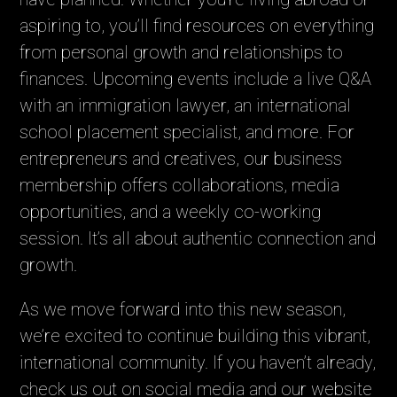
aspiring to, you’ll find resources on everything
from personal growth and relationships to
finances. Upcoming events include a live Q&A
with an immigration lawyer, an international
school placement specialist, and more. For
entrepreneurs and creatives, our business
membership offers collaborations, media
opportunities, and a weekly co-working
session. It’s all about authentic connection and
growth.
As we move forward into this new season,
we’re excited to continue building this vibrant,
international community. If you haven’t already,
check us out on social media and our website