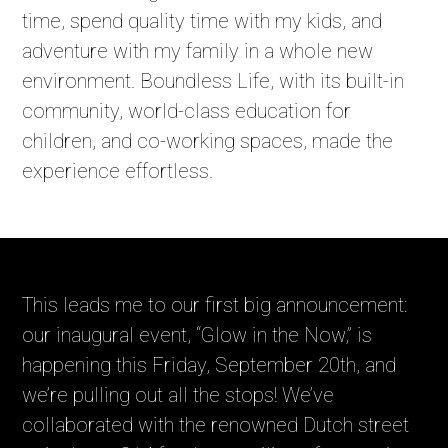
time, spend quality time with my kids, and
adventure with my family in a whole new
environment. Boundless Life, with its built-in
community, world-class education for
children, and co-working spaces, made the
experience effortless.
This leads me to our first big announcement:
our inaugural event, “Glow in the Now,” is
happening this Friday, September 20th, and
we’re pulling out all the stops! We’ve
collaborated with the renowned Dutch street