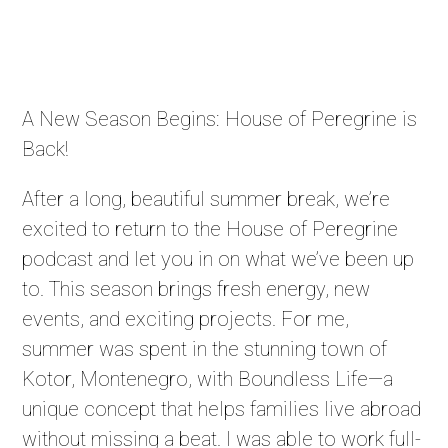
A New Season Begins: House of Peregrine is
Back!
After a long, beautiful summer break, we’re
excited to return to the House of Peregrine
podcast and let you in on what we’ve been up
to. This season brings fresh energy, new
events, and exciting projects. For me,
summer was spent in the stunning town of
Kotor, Montenegro, with Boundless Life—a
unique concept that helps families live abroad
without missing a beat. I was able to work full-