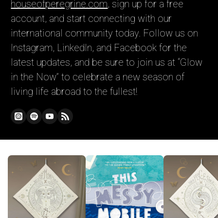
houseofperegrine.com
, sign up for a free
account, and start connecting with our
international community today. Follow us on
Instagram, LinkedIn, and Facebook for the
latest updates, and be sure to join us at “Glow
in the Now” to celebrate a new season of
living life abroad to the fullest!