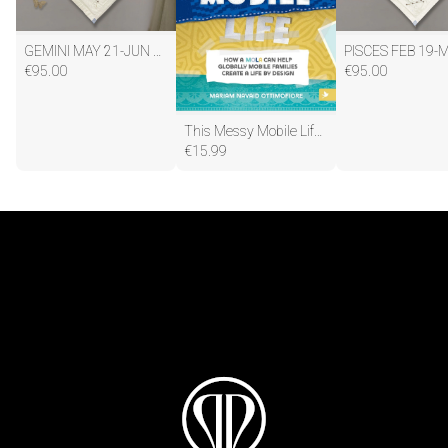
GEMINI MAY 21-JUN 20
PISCES FEB 19-
€
95.00
€
95.00
This Messy Mobile Life: How a Mola Can Help Globally Mobile Families Create a Life by Design Paperback – 11 April 2019
€
15.99