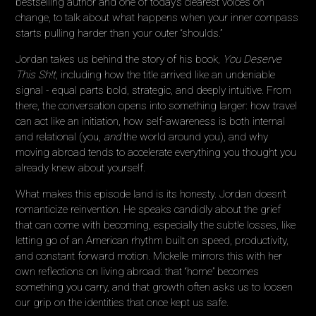
bestselling author and one of today’s clearest voices on
change, to talk about what happens when your inner compass
starts pulling harder than your outer “shoulds.”
Jordan takes us behind the story of his book,
You Deserve
This Sh!t
, including how the title arrived like an undeniable
signal - equal parts bold, strategic, and deeply intuitive. From
there, the conversation opens into something larger: how travel
can act like an initiation, how self-awareness is both internal
and relational (you,
and
the world around you), and why
moving abroad tends to accelerate everything you thought you
already knew about yourself.
What makes this episode land is its honesty. Jordan doesn’t
romanticize reinvention. He speaks candidly about the grief
that can come with becoming, especially the subtle losses, like
letting go of an American rhythm built on speed, productivity,
and constant forward motion. Mickelle mirrors this with her
own reflections on living abroad: that “home” becomes
something you carry, and that growth often asks us to loosen
our grip on the identities that once kept us safe.