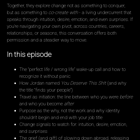
Together, they explore change not as something to conquer,
but as something to
co-create with
- a living undercurrent that
speaks through intuition, desire, emotion, and even surprises. If
you’re navigating your own pivot, across countries, careers,
relationships, or seasons, this conversation offers both
permission and a steadier way to move.
In this episode
The “perfect life / wrong life” wake-up call and how to
recognize it without panic
How Jordan named
You Deserve This Sh!t
(and why
the title “finds your people”)
Travel as initiation: the line between who you were
before
and who you become
after
Purpose as the why, not the work and why identity
shouldn’t begin and end with your job title
Change signals to watch for: intuition, desire, emotion,
and surprises
The grief (and gift) of slowing down abroad, releasing