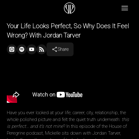
Your Life Looks Perfect, So Why Does It Feel
Wrong? With Jordan Tarver
Share
Have you ever looked at your life; career, city, relationship, the
whole polished picture and felt the quiet truth underneath:
this
is perfect… and it’s not mine
? In this episode of the House of
Peregrine podcast, Mickelle sits down with Jordan Tarver,