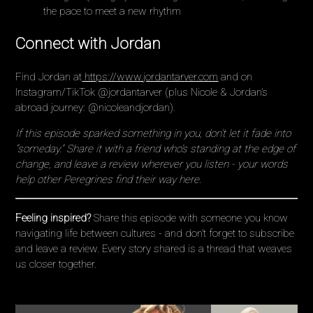
the pace to meet a new rhythm
Connect with Jordan
Find Jordan at
https://www.jordantarver.com
and on
Instagram/TikTok @jordantarver (plus Nicole & Jordan’s
abroad journey: @nicoleandjordan).
If this episode sparked something in you, don’t let it fade into
“someday.” Share it with a friend who’s standing at the edge of
change, and leave a review wherever you listen - your words
help other Peregrines find their way here.
Feeling inspired?
Share this episode with someone you know
navigating life between cultures - and don’t forget to subscribe
and leave a review. Every story shared is a thread that weaves
us closer together.