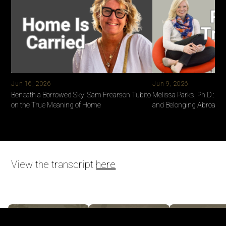
Jun 16, 2026
Jun 9, 2026
Beneath a Borrowed Sky: Sam Frearson Tubito
Melissa Parks, Ph.D.: Ide
on the True Meaning of Home
and Belonging Abroad
View the transcript
here