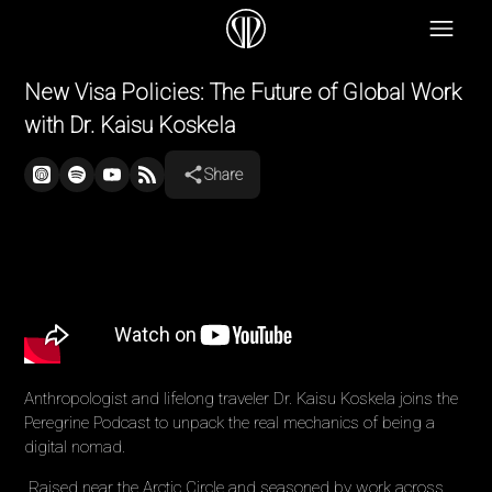
New Visa Policies: The Future of Global Work
with Dr. Kaisu Koskela
Share
Anthropologist and lifelong traveler Dr. Kaisu Koskela joins the
Peregrine Podcast to unpack the real mechanics of being a
digital nomad.
Raised near the Arctic Circle and seasoned by work across