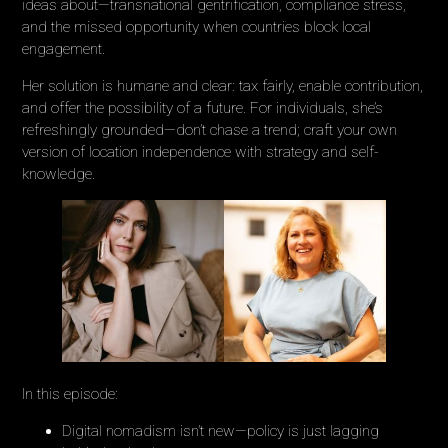
ideas about—transnational gentrification, compliance stress,
and the missed opportunity when countries block local
engagement.
Her solution is humane and clear: tax fairly, enable contribution,
and offer the possibility of a future. For individuals, she’s
refreshingly grounded—don’t chase a trend; craft your own
version of location independence with strategy and self-
knowledge.
In this episode:
Digital nomadism isn’t new—policy is just lagging