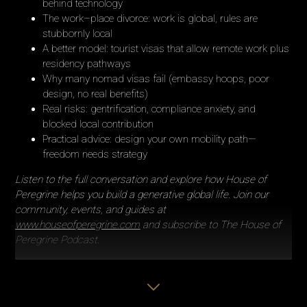
behind technology
The work–place divorce: work is global, rules are
stubbornly local
A better model: tourist visas that allow remote work plus
residency pathways
Why many nomad visas fail (embassy hoops, poor
design, no real benefits)
Real risks: gentrification, compliance anxiety, and
blocked local contribution
Practical advice: design your own mobility path—
freedom needs strategy
Listen to the full conversation and explore how House of
Peregrine helps you build a generative global life. Join our
community, events, and guides at
www.houseofperegrine.com
and subscribe to The House of
Peregrine Podcast.
Feeling inspired?
Share this episode with someone you know
navigating life between cultures - and don’t forget to subscribe