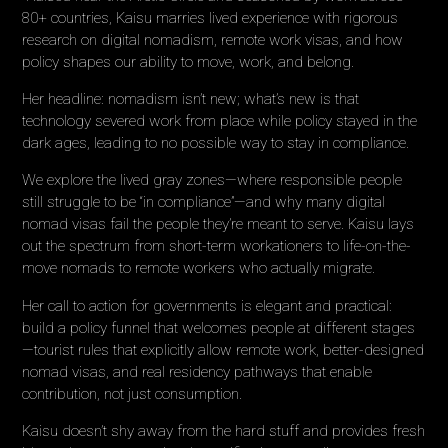
80+ countries, Kaisu marries lived experience with rigorous
research on digital nomadism, remote work visas, and how
policy shapes our ability to move, work, and belong.
Her headline: nomadism isn’t new; what’s new is that
technology severed work from place while policy stayed in the
dark ages, leading to no possible way to stay in compliance.
We explore the lived gray zones—where responsible people
still struggle to be “in compliance”—and why many digital
nomad visas fail the people they’re meant to serve. Kaisu lays
out the spectrum from short-term workationers to life-on-the-
move nomads to remote workers who actually migrate.
Her call to action for governments is elegant and practical:
build a policy funnel that welcomes people at different stages
—tourist rules that explicitly allow remote work, better-designed
nomad visas, and real residency pathways that enable
contribution, not just consumption.
Kaisu doesn’t shy away from the hard stuff and provides fresh