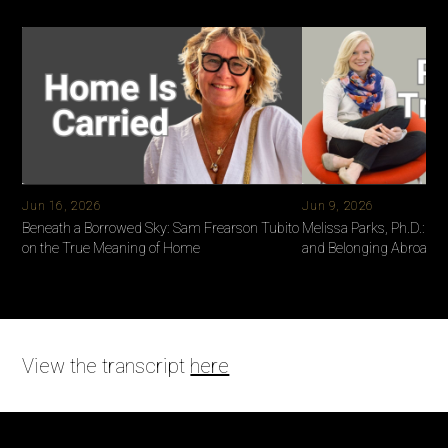
and leave a review. Every story shared is a thread that weaves
us closer together.
Jun 16, 2026
Jun 9, 2026
Beneath a Borrowed Sky: Sam Frearson Tubito
Melissa Parks, Ph.D.: Ide
on the True Meaning of Home
and Belonging Abroad
View the transcript
here